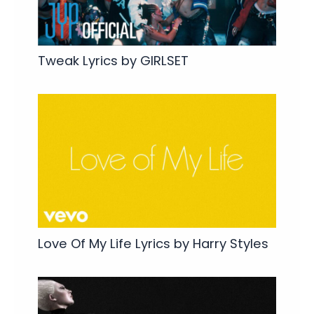
Tweak Lyrics by GIRLSET
Love Of My Life Lyrics by Harry Styles