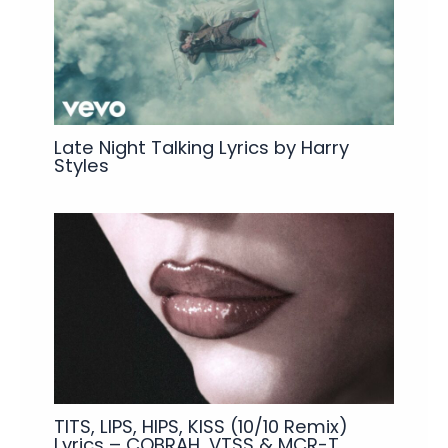
Late Night Talking Lyrics by Harry
Styles
TITS, LIPS, HIPS, KISS (10/10 Remix)
Lyrics – COBRAH, VTSS & MCR-T