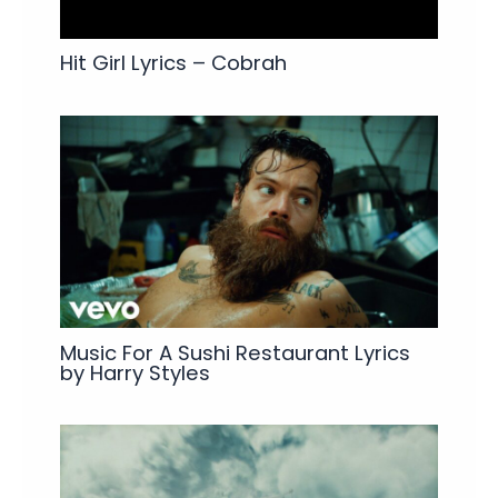
Hit Girl Lyrics – Cobrah
Music For A Sushi Restaurant Lyrics
by Harry Styles