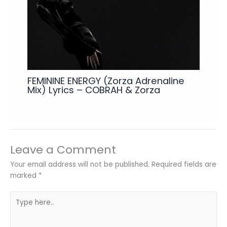
FEMININE ENERGY (Zorza Adrenaline
Mix) Lyrics – COBRAH & Zorza
Leave a Comment
Your email address will not be published.
Required fields are
marked
*
Type
here..