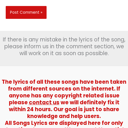
If there is any mistake in the lyrics of the song,
please inform us in the comment section, we
will work on it as soon as possible.
The lyrics of all these songs have been taken
from different sources on the internet. If
anyone has any copyright related issue
please
contact us
we will definitely fix it
within 24 hours. Our goal is just to share
knowledge and help users.
All Songs Lyrics are displayed here for only