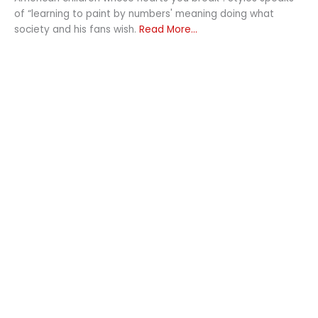
of “learning to paint by numbers' meaning doing what
society and his fans wish.
Read More...