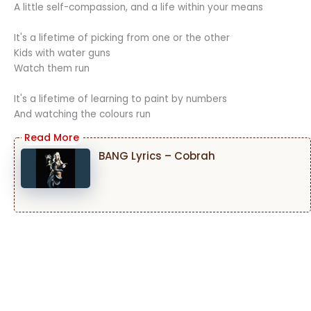
A little self-compassion, and a life within your means
It's a lifetime of picking from one or the other
Kids with water guns
Watch them run
It's a lifetime of learning to paint by numbers
And watching the colours run
BANG Lyrics – Cobrah