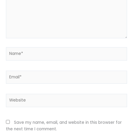
Name*
Email*
Website
Save my name, email, and website in this browser for
the next time I comment.