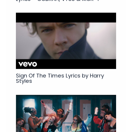
Sign Of The Times Lyrics by Harry
Styles