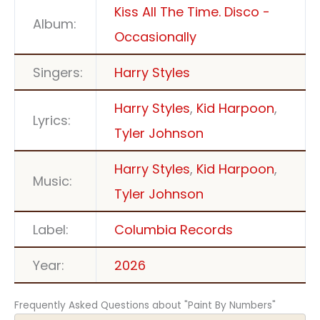
Kiss All The Time. Disco -
Album:
Occasionally
Singers:
Harry Styles
Harry Styles
,
Kid Harpoon
,
Lyrics:
Tyler Johnson
Harry Styles
,
Kid Harpoon
,
Music:
Tyler Johnson
Label:
Columbia Records
Year:
2026
Frequently Asked Questions about "Paint By Numbers"