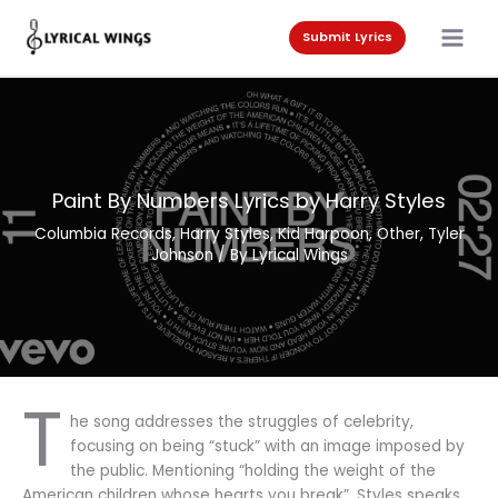
Skip
to
Submit Lyrics
content
Paint By Numbers Lyrics by Harry Styles
Columbia Records
,
Harry Styles
,
Kid Harpoon
,
Other
,
Tyler
Johnson
/ By
Lyrical Wings
T
he song addresses the struggles of celebrity,
focusing on being “stuck” with an image imposed by
the public. Mentioning “holding the weight of the
American children whose hearts you break”. Styles speaks