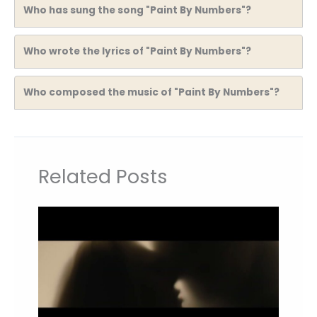
Who has sung the song "Paint By Numbers"?
Who wrote the lyrics of "Paint By Numbers"?
Who composed the music of "Paint By Numbers"?
Related Posts