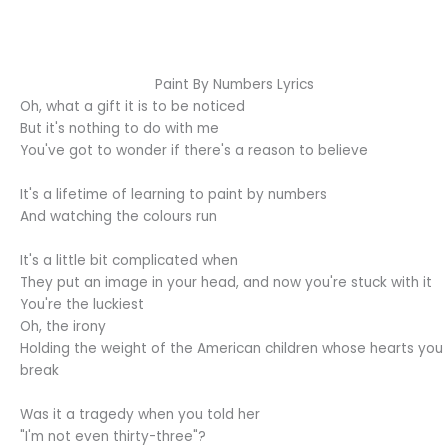
Paint By Numbers Lyrics
Oh, what a gift it is to be noticed
But it's nothing to do with me
You've got to wonder if there's a reason to believe
It's a lifetime of learning to paint by numbers
And watching the colours run
It's a little bit complicated when
They put an image in your head, and now you're stuck with it
You're the luckiest
Oh, the irony
Holding the weight of the American children whose hearts you
break
Was it a tragedy when you told her
"I'm not even thirty-three"?