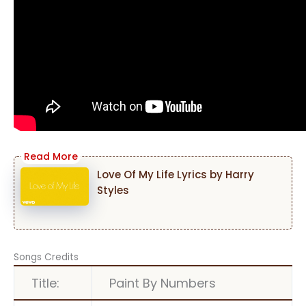
Love Of My Life Lyrics by Harry
Styles
Songs Credits
Title:
Paint By Numbers