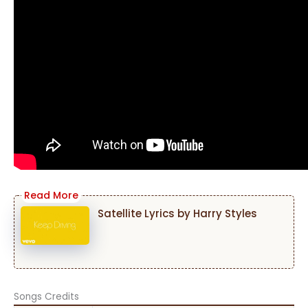
Satellite Lyrics by Harry Styles
Songs Credits