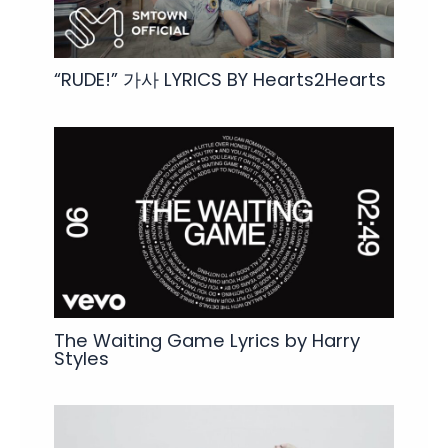
“RUDE!” 가사 LYRICS BY Hearts2Hearts
The Waiting Game Lyrics by Harry
Styles