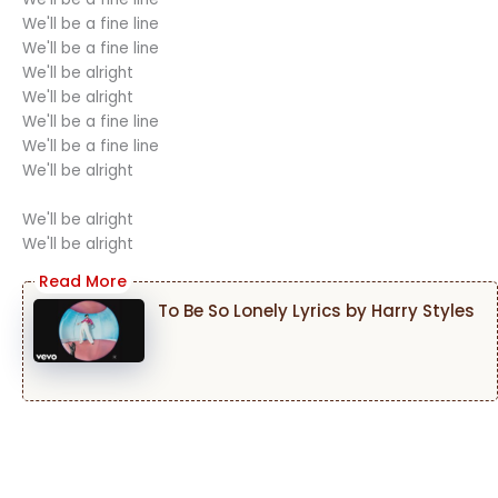
We'll be a fine line
We'll be a fine line
We'll be alright
We'll be alright
We'll be a fine line
We'll be a fine line
We'll be alright
We'll be alright
We'll be alright
To Be So Lonely Lyrics by Harry Styles