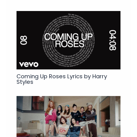
Coming Up Roses Lyrics by Harry
Styles