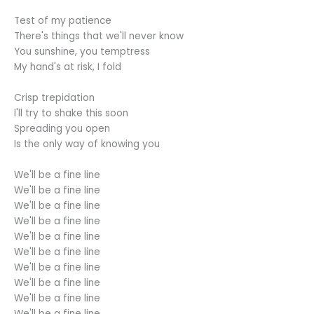
Test of my patience
There's things that we'll never know
You sunshine, you temptress
My hand's at risk, I fold
Crisp trepidation
I'll try to shake this soon
Spreading you open
Is the only way of knowing you
We'll be a fine line
We'll be a fine line
We'll be a fine line
We'll be a fine line
We'll be a fine line
We'll be a fine line
We'll be a fine line
We'll be a fine line
We'll be a fine line
We'll be a fine line