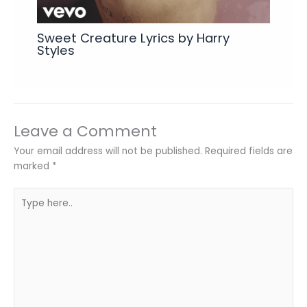
Sweet Creature Lyrics by Harry
Styles
Leave a Comment
Your email address will not be published.
Required fields are
marked
*
Type
here..