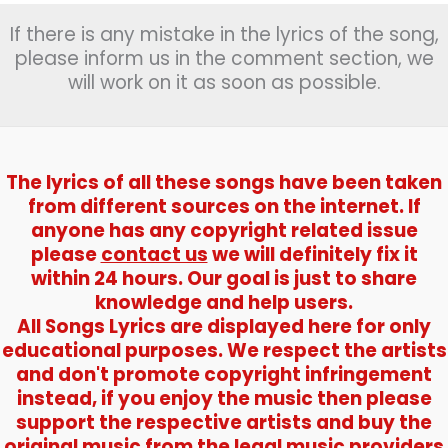
If there is any mistake in the lyrics of the song,
please inform us in the comment section, we
will work on it as soon as possible.
The lyrics of all these songs have been taken
from different sources on the internet. If
anyone has any copyright related issue
please
contact us
we will definitely fix it
within 24 hours. Our goal is just to share
knowledge and help users.
All Songs Lyrics are displayed here for only
educational purposes. We respect the artists
and don't promote copyright infringement
instead, if you enjoy the music then please
support the respective artists and buy the
original music from the legal music providers