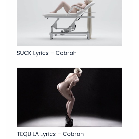
SUCK Lyrics – Cobrah
TEQUILA Lyrics – Cobrah