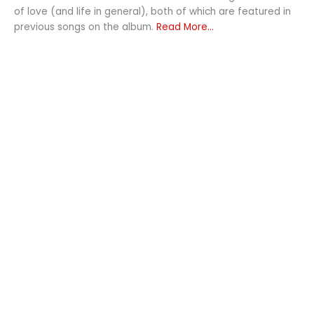
of love (and life in general), both of which are featured in
previous songs on the album.
Read More...