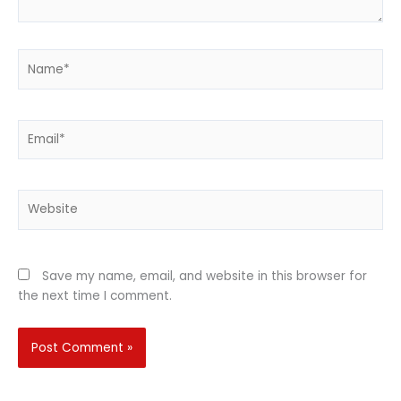
Name*
Email*
Website
Save my name, email, and website in this browser for
the next time I comment.