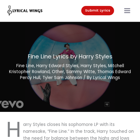
Skip
to
Submit Lyrics
content
Fine Line Lyrics by Harry Styles
Fine Line
,
Harry Edward Styles
,
Harry Styles
,
Mitchell
Kristopher Rowland
,
Other
,
Sammy Witte
,
Thomas Edward
Percy Hull
,
Tyler Sam Johnson
/ By
Lyrical Wings
H
arry Styles closes his sophomore LP with its
namesake, “Fine Line.” In the track, Harry touched on
the need for balance between the highs and lows