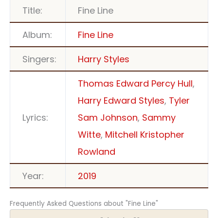
Title:
Fine Line
Album:
Fine Line
Singers:
Harry Styles
Thomas Edward Percy Hull
,
Harry Edward Styles
,
Tyler
Lyrics:
Sam Johnson
,
Sammy
Witte
,
Mitchell Kristopher
Rowland
Year:
2019
Frequently Asked Questions about "Fine Line"