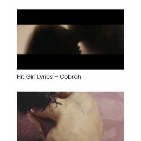
Hit Girl Lyrics – Cobrah