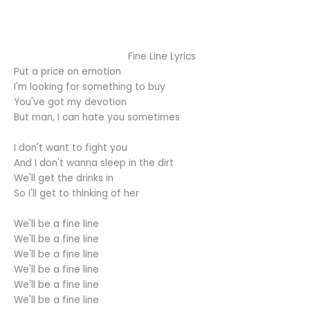
Fine Line Lyrics
Put a price on emotion
I'm looking for something to buy
You've got my devotion
But man, I can hate you sometimes
I don't want to fight you
And I don't wanna sleep in the dirt
We'll get the drinks in
So I'll get to thinking of her
We'll be a fine line
We'll be a fine line
We'll be a fine line
We'll be a fine line
We'll be a fine line
We'll be a fine line