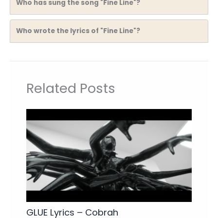
Who has sung the song "Fine Line"?
Who wrote the lyrics of "Fine Line"?
Related Posts
GLUE Lyrics – Cobrah