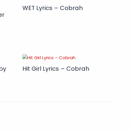
WET Lyrics – Cobrah
er
e
by
Hit Girl Lyrics – Cobrah