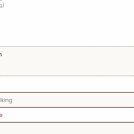
ng)
h
lking
e