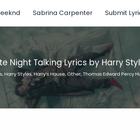
Weeknd
Sabrina Carpenter
Submit Lyri
te Night Talking Lyrics by Harry Sty
s
,
Harry Styles
,
Harry’s House
,
Other
,
Thomas Edward Percy Hu