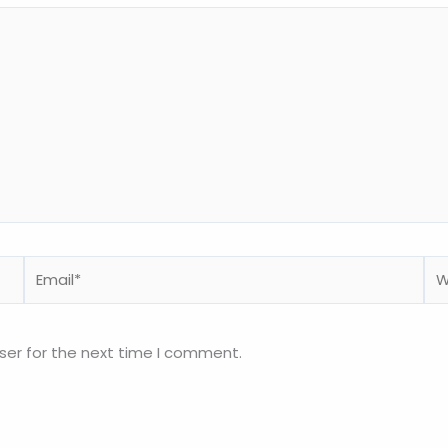
Email*
We
ser for the next time I comment.