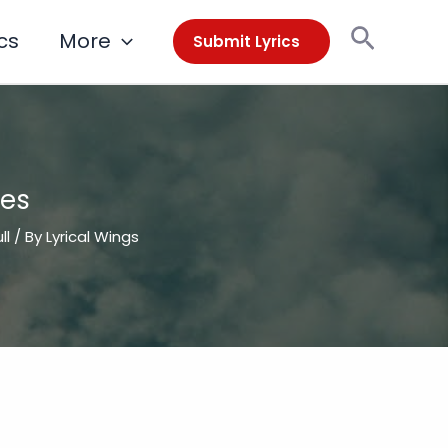
Search
cs
More
Submit Lyrics
les
ll
/ By
Lyrical Wings