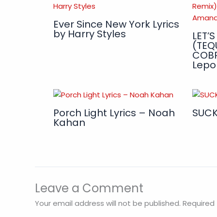
Ever Since New York Lyrics
by Harry Styles
LET’
(TEQU
COB
Lepo
Porch Light Lyrics – Noah
SUCK
Kahan
Leave a Comment
Your email address will not be published.
Required 