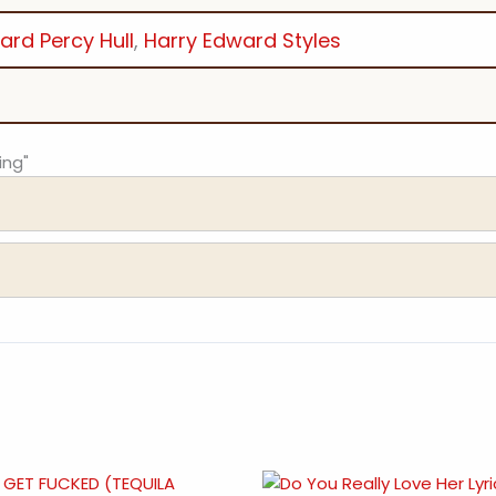
rd Percy Hull
,
Harry Edward Styles
ing"