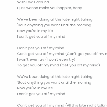
Wish I was around
I just wanna make you happier, baby
We've been doing all this late night talking
'Bout anything you want until the morning
Now you're in my life
I can't get you off my mind
Can't get you off my mind
Can't get you off my mind (Can't get you off my 
I won't even try (I won't even try)
To get you off my mind (Get you off my mind)
We've been doing all this late night talking
'Bout anything you want until the morning
Now you're in my life
I can't get you off my mind
Can't get you off my mind (All this late night talki