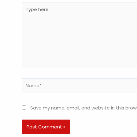
Type
here..
Name*
Save my name, email, and website in this brow