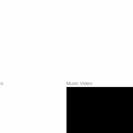
cs
Music Video