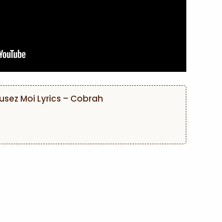
usez Moi Lyrics – Cobrah