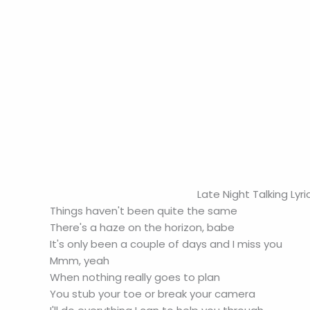
Late Night Talking Lyri
Things haven't been quite the same
There's a haze on the horizon, babe
It's only been a couple of days and I miss you
Mmm, yeah
When nothing really goes to plan
You stub your toe or break your camera