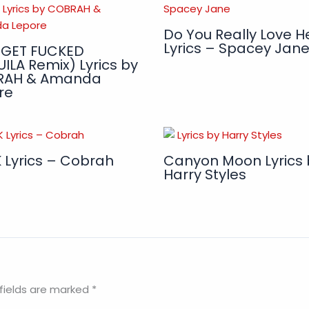
Do You Really Love H
Lyrics – Spacey Jan
S GET FUCKED
ILA Remix) Lyrics by
RAH & Amanda
re
 Lyrics – Cobrah
Canyon Moon Lyrics 
Harry Styles
fields are marked
*