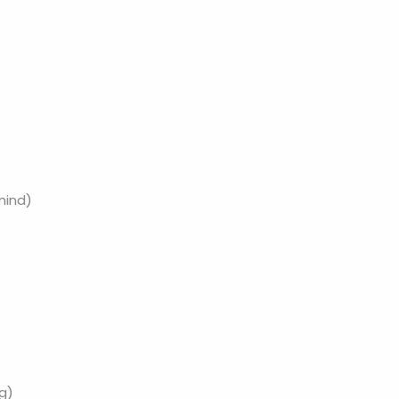
mind)
ng)