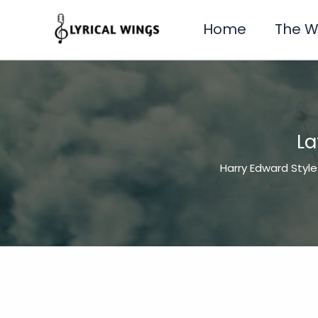
Skip
to
Home
The 
content
La
Harry Edward Style