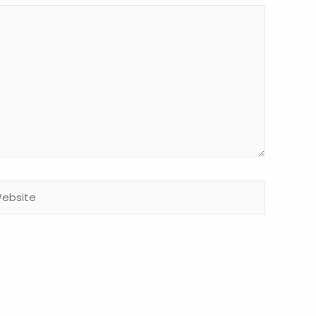
bsite