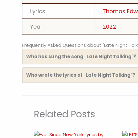
Lyrics:
Thomas Edwa
Year:
2022
Frequently Asked Questions about "Late Night Talk
Who has sung the song "Late Night Talking"?
Who wrote the lyrics of "Late Night Talking"?
Related Posts