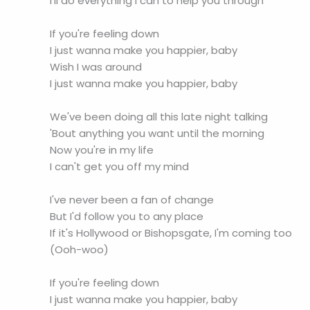
I'll do everything I can to help you through
If you're feeling down
I just wanna make you happier, baby
Wish I was around
I just wanna make you happier, baby
We've been doing all this late night talking
'Bout anything you want until the morning
Now you're in my life
I can't get you off my mind
I've never been a fan of change
But I'd follow you to any place
If it's Hollywood or Bishopsgate, I'm coming too
(Ooh-woo)
If you're feeling down
I just wanna make you happier, baby