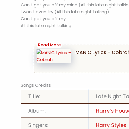
Can't get you off my mind (All this late night talki
I won't even try (All this late night talking)
Can't get you off my
All this late night talking
MANIC Lyrics – Cobra
Songs Credits
Title:
Late Night Ta
Album:
Harry’s Hous
Singers:
Harry Styles