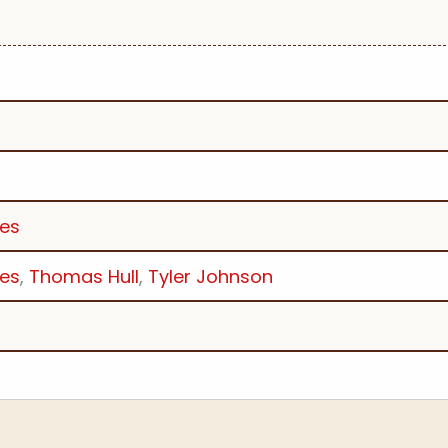
les
les
,
Thomas Hull
,
Tyler Johnson