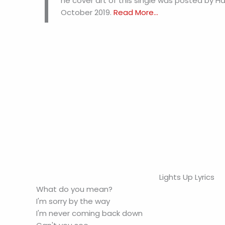
T
he cover art of this single was posted by H
October 2019.
Read More...
Lights Up Lyrics
What do you mean?
I'm sorry by the way
I'm never coming back down