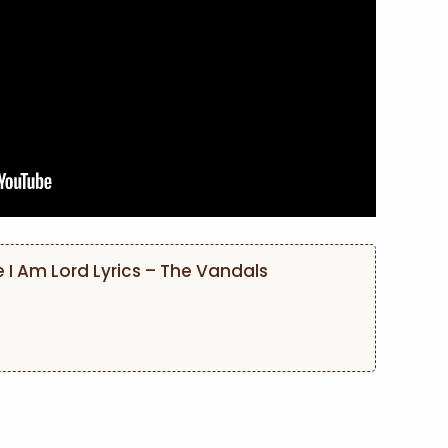
e I Am Lord Lyrics – The Vandals