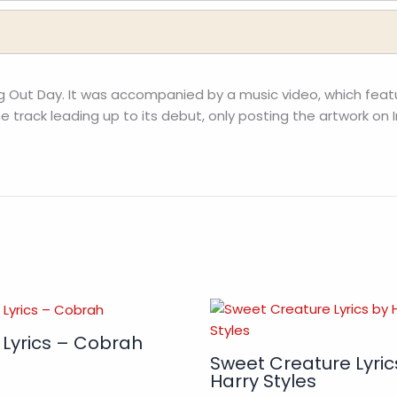
ng Out Day. It was accompanied by a music video, which feat
 track leading up to its debut, only posting the artwork on I
 Lyrics – Cobrah
Sweet Creature Lyric
Harry Styles