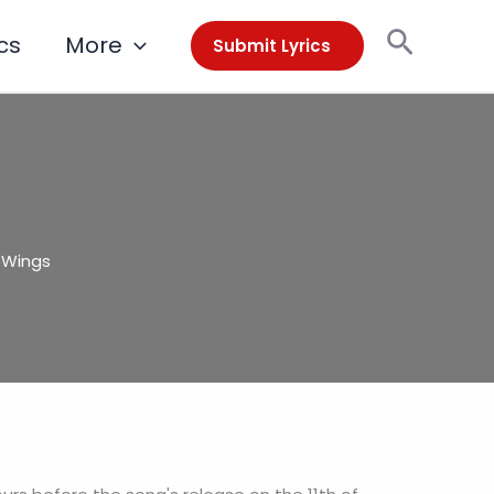
Search
cs
More
Submit Lyrics
l Wings