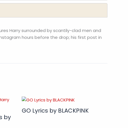
ures Harry surrounded by scantily-clad men and
nstagram hours before the drop; his first post in
GO Lyrics by BLACKPINK
s by