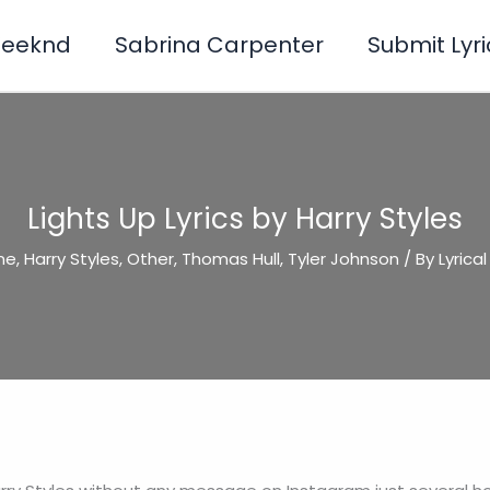
Weeknd
Sabrina Carpenter
Submit Lyri
Lights Up Lyrics by Harry Styles
ine
,
Harry Styles
,
Other
,
Thomas Hull
,
Tyler Johnson
/ By
Lyrica