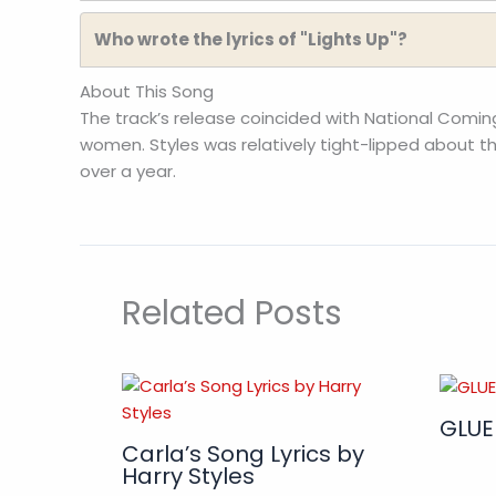
Who wrote the lyrics of "Lights Up"?
About This Song
The track’s release coincided with National Comi
women. Styles was relatively tight-lipped about the
over a year.
Related Posts
GLUE
Carla’s Song Lyrics by
Harry Styles