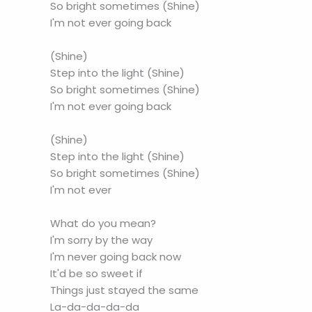
So bright sometimes (Shine)
I'm not ever going back
(Shine)
Step into the light (Shine)
So bright sometimes (Shine)
I'm not ever going back
(Shine)
Step into the light (Shine)
So bright sometimes (Shine)
I'm not ever
What do you mean?
I'm sorry by the way
I'm never going back now
It'd be so sweet if
Things just stayed the same
La-da-da-da-da