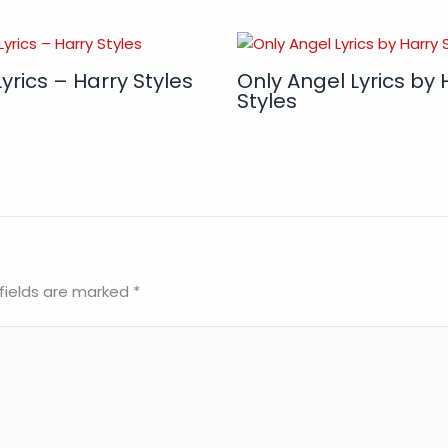
yrics – Harry Styles
Only Angel Lyrics by 
Styles
fields are marked
*