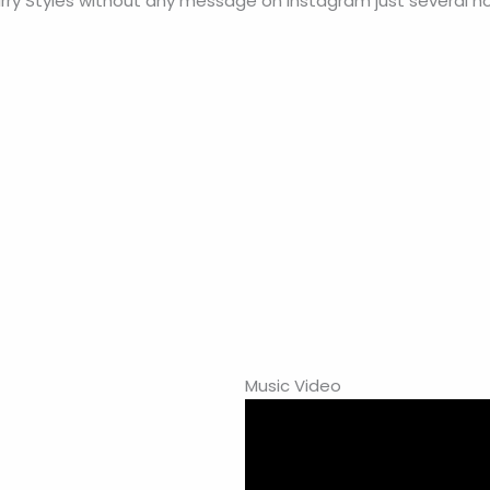
arry Styles without any message on Instagram just several ho
Music Video