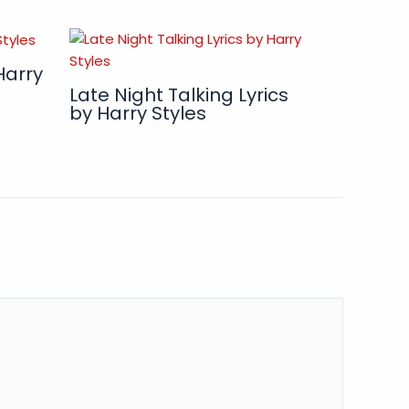
Harry
Late Night Talking Lyrics
by Harry Styles