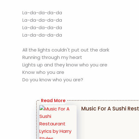
La-da-da-da-da
La-da-da-da-da
La-da-da-da-da
La-da-da-da-da
All the lights couldn't put out the dark
Running through my heart
Lights up and they know who you are
Know who you are
Do you know who you are?
Music For A Sushi Rest