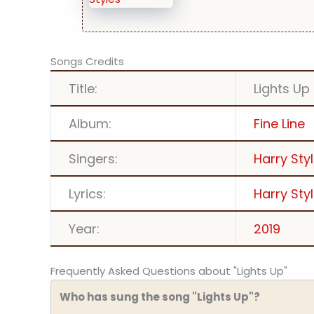
Songs Credits
Title:
Lights Up
Album:
Fine Line
Singers:
Harry Sty
Lyrics:
Harry Sty
Year:
2019
Frequently Asked Questions about "Lights Up"
Who has sung the song "Lights Up"?