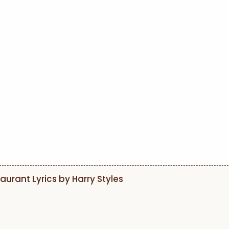
aurant Lyrics by Harry Styles