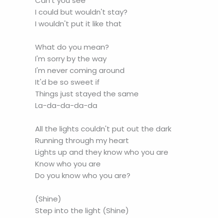
Can't you see
I could but wouldn't stay?
I wouldn't put it like that
What do you mean?
I'm sorry by the way
I'm never coming around
It'd be so sweet if
Things just stayed the same
La-da-da-da-da
All the lights couldn't put out the dark
Running through my heart
Lights up and they know who you are
Know who you are
Do you know who you are?
(Shine)
Step into the light (Shine)