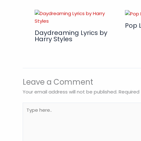
Pop L
Daydreaming Lyrics by
Harry Styles
Leave a Comment
Your email address will not be published.
Required 
Type
here..