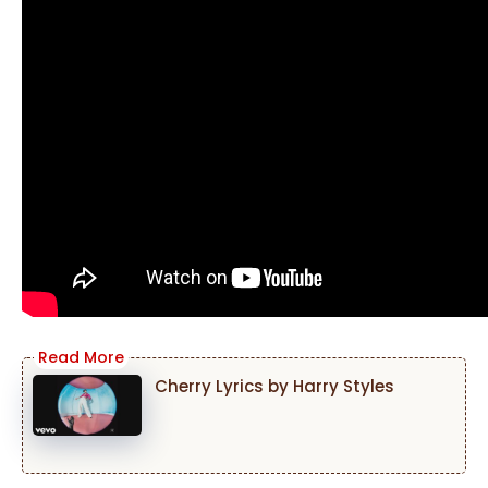
Cherry Lyrics by Harry Styles