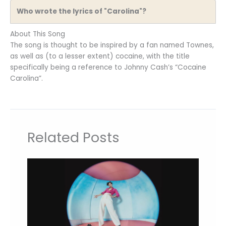
Who wrote the lyrics of "Carolina"?
About This Song
The song is thought to be inspired by a fan named Townes,
as well as (to a lesser extent) cocaine, with the title
specifically being a reference to Johnny Cash’s “Cocaine
Carolina”.
Related Posts