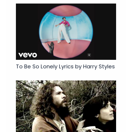
To Be So Lonely Lyrics by Harry Styles