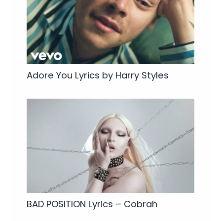
Adore You Lyrics by Harry Styles
BAD POSITION Lyrics – Cobrah