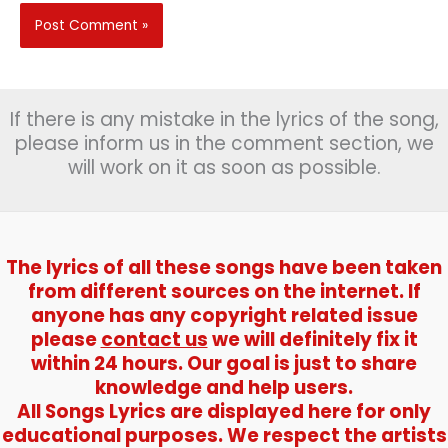
If there is any mistake in the lyrics of the song,
please inform us in the comment section, we
will work on it as soon as possible.
The lyrics of all these songs have been taken
from different sources on the internet. If
anyone has any copyright related issue
please
contact us
we will definitely fix it
within 24 hours. Our goal is just to share
knowledge and help users.
All Songs Lyrics are displayed here for only
educational purposes. We respect the artists