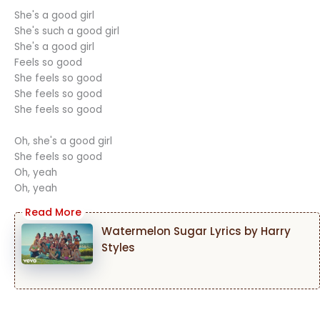
She's a good girl
She's such a good girl
She's a good girl
Feels so good
She feels so good
She feels so good
She feels so good
Oh, she's a good girl
She feels so good
Oh, yeah
Oh, yeah
Watermelon Sugar Lyrics by Harry
Styles