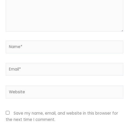
Name*
Email*
Website
Save my name, email, and website in this browser for
the next time I comment.