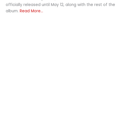
officially released until May 12, along with the rest of the
album.
Read More...