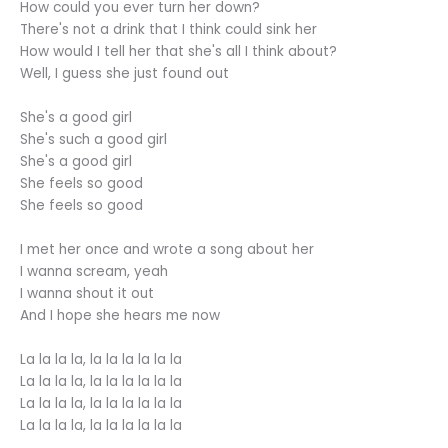
How could you ever turn her down?
There's not a drink that I think could sink her
How would I tell her that she's all I think about?
Well, I guess she just found out
She's a good girl
She's such a good girl
She's a good girl
She feels so good
She feels so good
I met her once and wrote a song about her
I wanna scream, yeah
I wanna shout it out
And I hope she hears me now
La la la la, la la la la la la
La la la la, la la la la la la
La la la la, la la la la la la
La la la la, la la la la la la