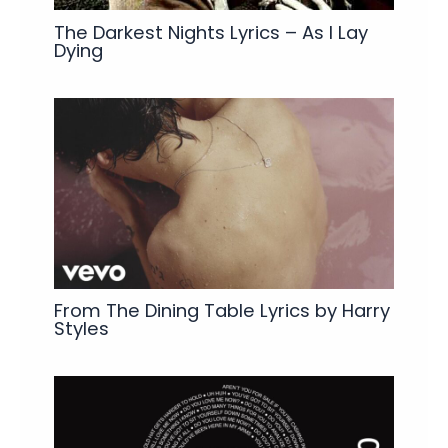
The Darkest Nights Lyrics – As I Lay
Dying
From The Dining Table Lyrics by Harry
Styles