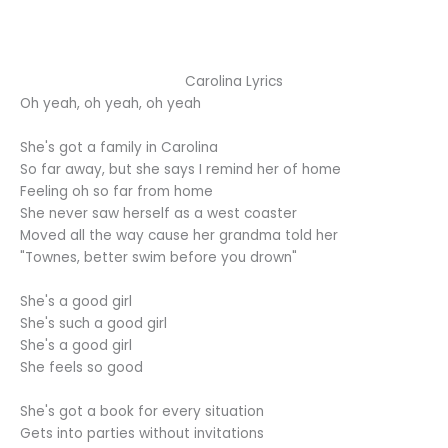
Carolina Lyrics
Oh yeah, oh yeah, oh yeah
She's got a family in Carolina
So far away, but she says I remind her of home
Feeling oh so far from home
She never saw herself as a west coaster
Moved all the way cause her grandma told her
"Townes, better swim before you drown"
She's a good girl
She's such a good girl
She's a good girl
She feels so good
She's got a book for every situation
Gets into parties without invitations