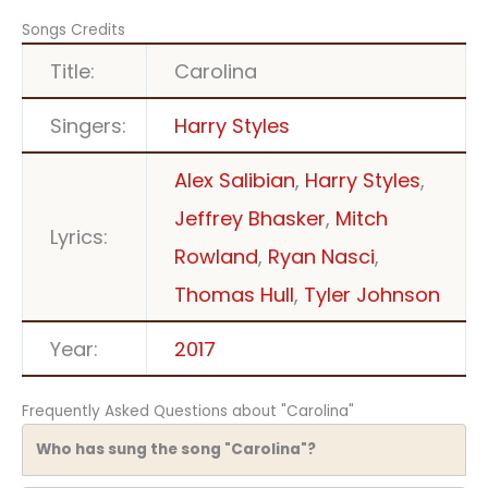
Songs Credits
Title:
Carolina
Singers:
Harry Styles
Alex Salibian
,
Harry Styles
,
Jeffrey Bhasker
,
Mitch
Lyrics:
Rowland
,
Ryan Nasci
,
Thomas Hull
,
Tyler Johnson
Year:
2017
Frequently Asked Questions about "Carolina"
Who has sung the song "Carolina"?