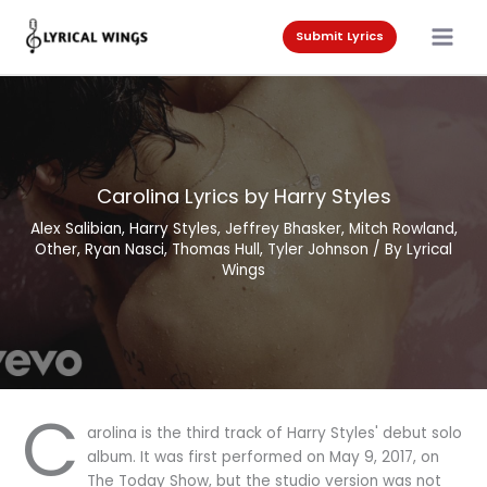
Skip
to
Submit Lyrics
content
Carolina Lyrics by Harry Styles
Alex Salibian
,
Harry Styles
,
Jeffrey Bhasker
,
Mitch Rowland
,
Other
,
Ryan Nasci
,
Thomas Hull
,
Tyler Johnson
/ By
Lyrical
Wings
C
arolina is the third track of Harry Styles' debut solo
album. It was first performed on May 9, 2017, on
The Today Show, but the studio version was not