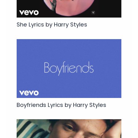
She Lyrics by Harry Styles
Boyfriends Lyrics by Harry Styles