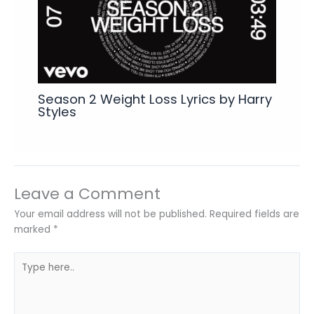
Season 2 Weight Loss Lyrics by Harry
Styles
Leave a Comment
Your email address will not be published.
Required fields are
marked
*
Type
here..