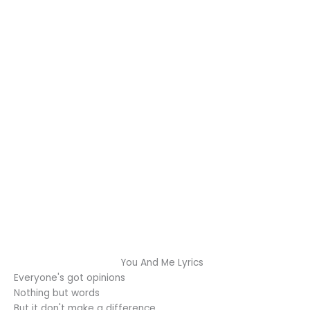
You And Me Lyrics
Everyone's got opinions
Nothing but words
But it don't make a difference