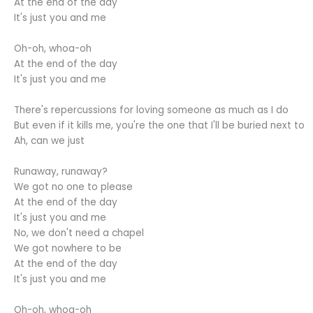
At the end of the day
It's just you and me
Oh-oh, whoa-oh
At the end of the day
It's just you and me
There's repercussions for loving someone as much as I do
But even if it kills me, you're the one that I'll be buried next to
Ah, can we just
Runaway, runaway?
We got no one to please
At the end of the day
It's just you and me
No, we don't need a chapel
We got nowhere to be
At the end of the day
It's just you and me
Oh-oh, whoa-oh