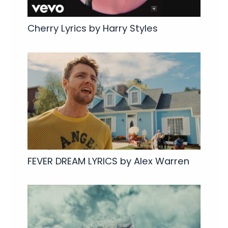
Cherry Lyrics by Harry Styles
FEVER DREAM LYRICS by Alex Warren