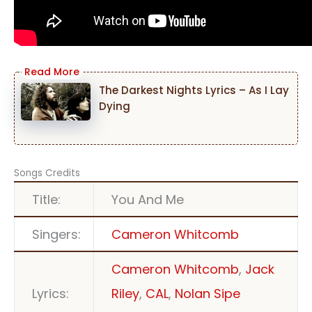
The Darkest Nights Lyrics – As I Lay
Dying
Songs Credits
Title:
You And Me
Singers:
Cameron Whitcomb
Cameron Whitcomb
,
Jack
Lyrics:
Riley
,
CAL
,
Nolan Sipe