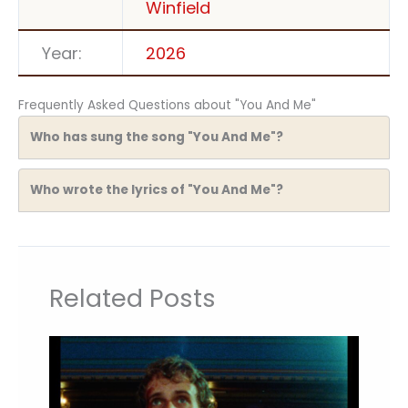
Winfield
Year:
2026
Frequently Asked Questions about "You And Me"
Who has sung the song "You And Me"?
Who wrote the lyrics of "You And Me"?
Related Posts