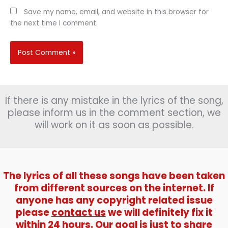
Save my name, email, and website in this browser for
the next time I comment.
If there is any mistake in the lyrics of the song,
please inform us in the comment section, we
will work on it as soon as possible.
The lyrics of all these songs have been taken
from different sources on the internet. If
anyone has any copyright related issue
please
contact us
we will definitely fix it
within 24 hours. Our goal is just to share