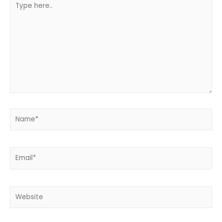
here..
Name*
Email*
Website