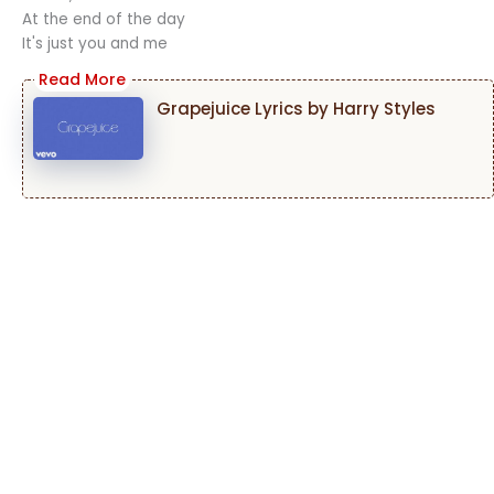
At the end of the day
It's just you and me
Grapejuice Lyrics by Harry Styles