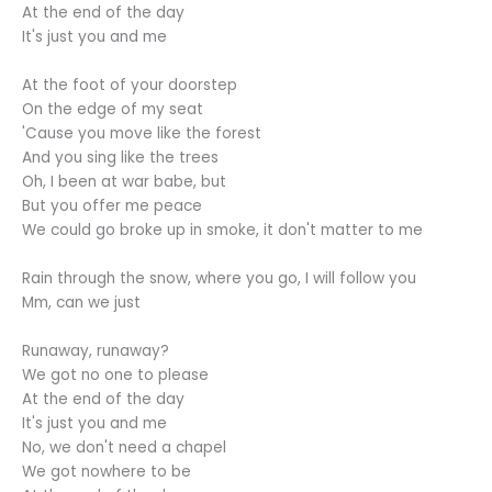
At the end of the day
It's just you and me
At the foot of your doorstep
On the edge of my seat
'Cause you move like the forest
And you sing like the trees
Oh, I been at war babe, but
But you offer me peace
We could go broke up in smoke, it don't matter to me
Rain through the snow, where you go, I will follow you
Mm, can we just
Runaway, runaway?
We got no one to please
At the end of the day
It's just you and me
No, we don't need a chapel
We got nowhere to be