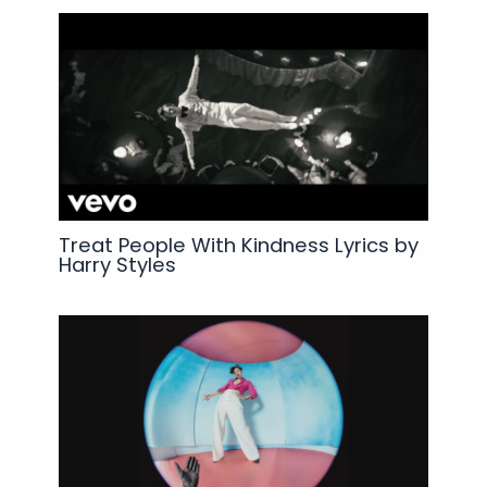
Treat People With Kindness Lyrics by
Harry Styles