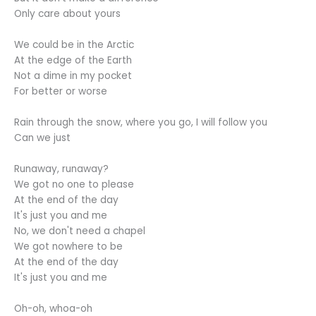
Only care about yours
We could be in the Arctic
At the edge of the Earth
Not a dime in my pocket
For better or worse
Rain through the snow, where you go, I will follow you
Can we just
Runaway, runaway?
We got no one to please
At the end of the day
It's just you and me
No, we don't need a chapel
We got nowhere to be
At the end of the day
It's just you and me
Oh-oh, whoa-oh