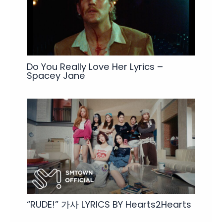
Do You Really Love Her Lyrics –
Spacey Jane
“RUDE!” 가사 LYRICS BY Hearts2Hearts