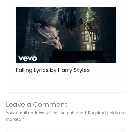
Falling Lyrics by Harry Styles
Leave a Comment
Your email address will not be published.
Required fields are
marked
*
Type