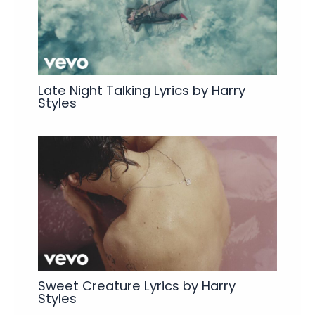
Late Night Talking Lyrics by Harry
Styles
Sweet Creature Lyrics by Harry
Styles