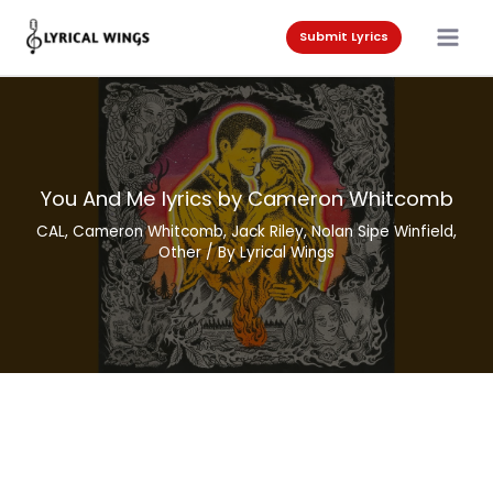
Skip
to
Submit Lyrics
content
You And Me lyrics by Cameron Whitcomb
CAL
,
Cameron Whitcomb
,
Jack Riley
,
Nolan Sipe Winfield
,
Other
/ By
Lyrical Wings