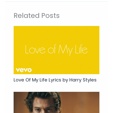
Related Posts
Love Of My Life Lyrics by Harry Styles