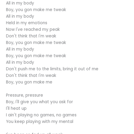
All in my body
Boy, you gon make me tweak
All in my body
Held in my emotions
Now I've reached my peak
Don't think that I'm weak
Boy, you gon make me tweak
All in my body
Boy, you gon make me tweak
All in my body
Don't push me to the limits, bring it out of me
Don't think that I'm weak
Boy, you gon make me
Pressure, pressure
Boy, I'll give you what you ask for
I'll heat up
I ain't playing no games, no games
You keep playing with my mental