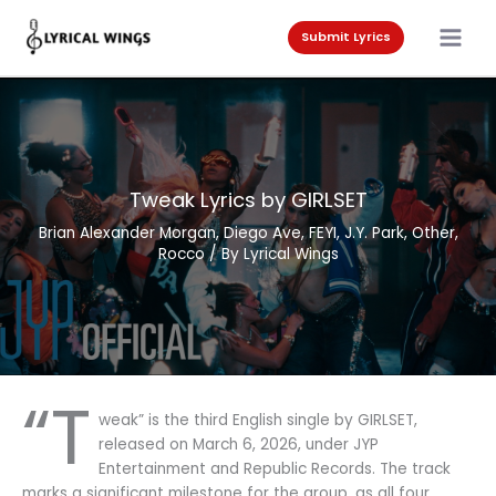
Skip
to
Submit Lyrics
content
Tweak Lyrics by GIRLSET
Brian Alexander Morgan
,
Diego Ave
,
FEYI
,
J.Y. Park
,
Other
,
Rocco
/ By
Lyrical Wings
“T
weak” is the third English single by GIRLSET,
released on March 6, 2026, under JYP
Entertainment and Republic Records. The track
marks a significant milestone for the group, as all four