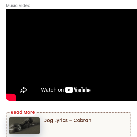
Music Video
Dog Lyrics – Cobrah