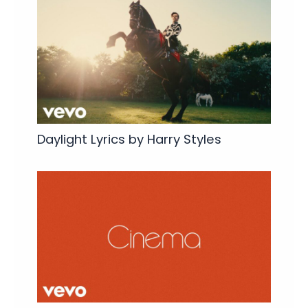
Daylight Lyrics by Harry Styles