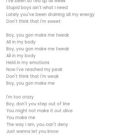
I've been so fed up all week
Stupid boys ain't what I need
Lately you've been draining all my energy
Don't think that I'm sweet
Boy, you gon make me tweak
All in my body
Boy, you gon make me tweak
All in my body
Held in my emotions
Now I've reached my peak
Don't think that I'm weak
Boy, you gon make me
I'm too crazy
Boy, don't you step out of line
You might not make it out alive
You make me
The way I am, you can't deny
Just wanna let you know