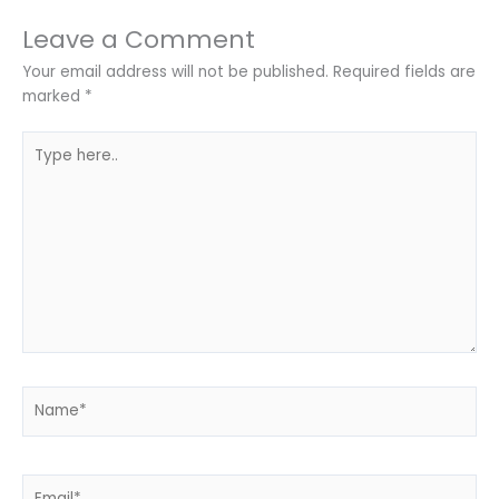
Leave a Comment
Your email address will not be published.
Required fields are
marked
*
Type
here..
Name*
Email*