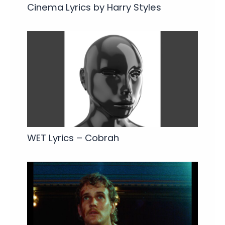
Cinema Lyrics by Harry Styles
WET Lyrics – Cobrah