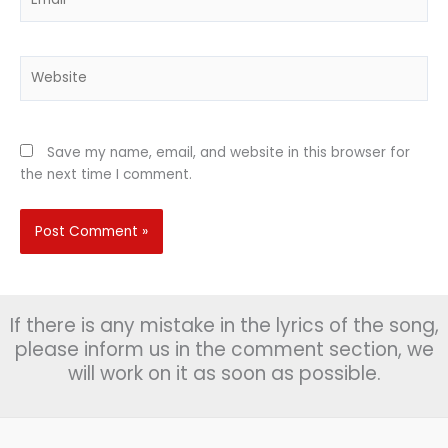
Website
Save my name, email, and website in this browser for
the next time I comment.
If there is any mistake in the lyrics of the song,
please inform us in the comment section, we
will work on it as soon as possible.