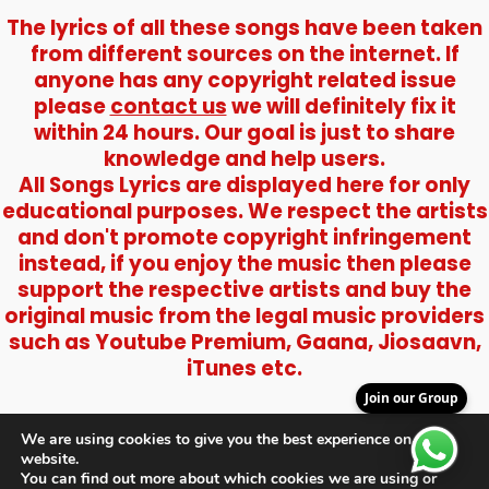
The lyrics of all these songs have been taken
from different sources on the internet. If
anyone has any copyright related issue
please
contact us
we will definitely fix it
within 24 hours. Our goal is just to share
knowledge and help users.
All Songs Lyrics are displayed here for only
educational purposes. We respect the artists
and don't promote copyright infringement
instead, if you enjoy the music then please
support the respective artists and buy the
original music from the legal music providers
such as Youtube Premium, Gaana, Jiosaavn,
iTunes etc.
Join our Group
We are using cookies to give you the best experience on our
website.
You can find out more about which cookies we are using or