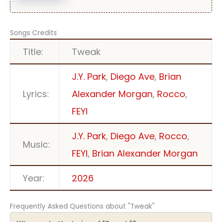
Songs Credits
Title:
Tweak
J.Y. Park
,
Diego Ave
,
Brian
Lyrics:
Alexander Morgan
,
Rocco
,
FEYI
J.Y. Park
,
Diego Ave
,
Rocco
,
Music:
FEYI
,
Brian Alexander Morgan
Year:
2026
Frequently Asked Questions about "Tweak"