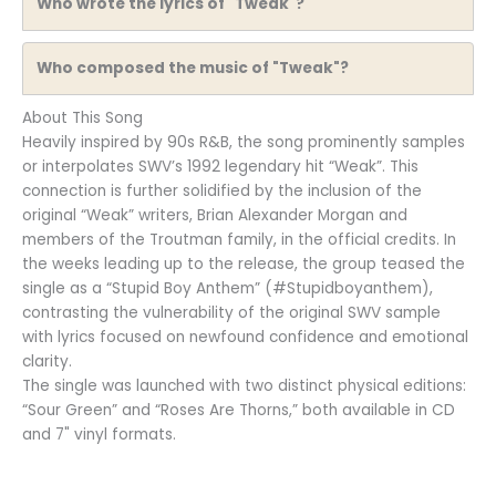
Who wrote the lyrics of "Tweak"?
Who composed the music of "Tweak"?
About This Song
Heavily inspired by 90s R&B, the song prominently samples
or interpolates SWV’s 1992 legendary hit “Weak”. This
connection is further solidified by the inclusion of the
original “Weak” writers, Brian Alexander Morgan and
members of the Troutman family, in the official credits. In
the weeks leading up to the release, the group teased the
single as a “Stupid Boy Anthem” (#Stupidboyanthem),
contrasting the vulnerability of the original SWV sample
with lyrics focused on newfound confidence and emotional
clarity.
The single was launched with two distinct physical editions:
“Sour Green” and “Roses Are Thorns,” both available in CD
and 7" vinyl formats.