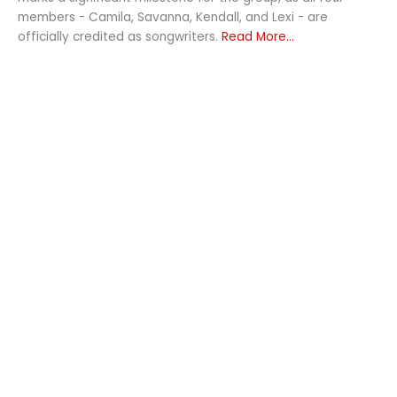
members - Camila, Savanna, Kendall, and Lexi - are
officially credited as songwriters.
Read More...