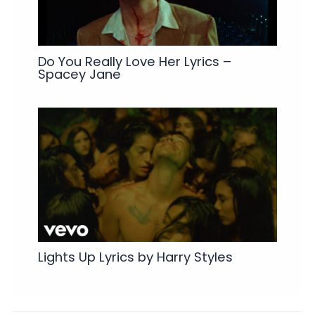
Do You Really Love Her Lyrics –
Spacey Jane
Lights Up Lyrics by Harry Styles