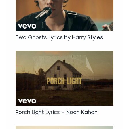
Two Ghosts Lyrics by Harry Styles
Porch Light Lyrics – Noah Kahan