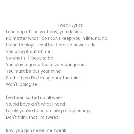
Tweak Lyrics
I can pop off on ya, baby, you decide
No matter what I do I can't keep you in line, no, no
I tend to play it cool but here's a newer side
You bring it out of me
So what's it 'bout to be
You play a game that's very dangerous
You must be out your mind
So this time I'm taking back the reins
Won't 'pologize
I've been so fed up all week
Stupid boys ain't what I need
Lately you've been draining all my energy
Don't think that I'm sweet
Boy, you gon make me tweak