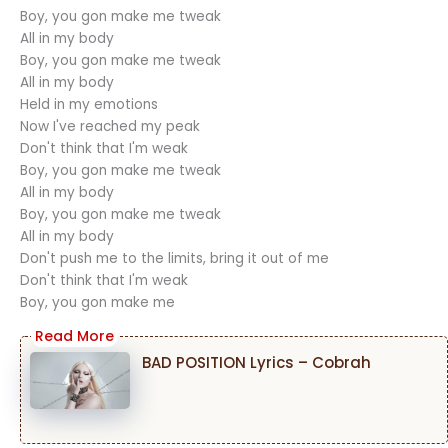
Boy, you gon make me tweak
All in my body
Boy, you gon make me tweak
All in my body
Held in my emotions
Now I've reached my peak
Don't think that I'm weak
Boy, you gon make me tweak
All in my body
Boy, you gon make me tweak
All in my body
Don't push me to the limits, bring it out of me
Don't think that I'm weak
Boy, you gon make me
BAD POSITION Lyrics – Cobrah