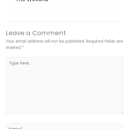
Leave a Comment
Your email address will not be published.
Required fields are
marked
*
Type
here..
Name*