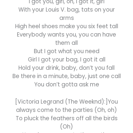
I got you, girl, oh, I got it, girl
With your Louis V. bag, tats on your
arms
High heel shoes make you six feet tall
Everybody wants you, you can have
them all
But I got what you need
Girl I got your bag, I got it all
Hold your drink, baby, don’t you fall
Be there in a minute, baby, just one call
You don’t gotta ask me
[Victoria Legrand (The Weeknd):]You
always come to the parties (Oh, oh)
To pluck the feathers off all the birds
(Oh)