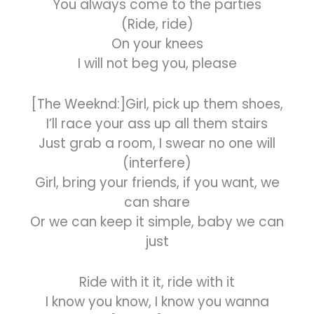
You always come to the parties
(Ride, ride)
On your knees
I will not beg you, please
[The Weeknd:]Girl, pick up them shoes,
I’ll race your ass up all them stairs
Just grab a room, I swear no one will
(interfere)
Girl, bring your friends, if you want, we
can share
Or we can keep it simple, baby we can
just
Ride with it it, ride with it
I know you know, I know you wanna