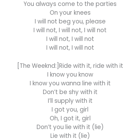
You always come to the parties
On your knees
I will not beg you, please
I will not, I will not, I will not
I will not, I will not
I will not, I will not
[The Weeknd:]Ride with it, ride with it
I know you know
I know you wanna line with it
Don’t be shy with it
I’ll supply with it
I got you, girl
Oh, I got it, girl
Don’t you lie with it (lie)
Lie with it (lie)