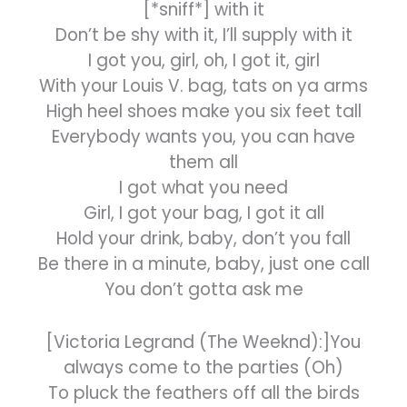
[*sniff*] with it
Don’t be shy with it, I’ll supply with it
I got you, girl, oh, I got it, girl
With your Louis V. bag, tats on ya arms
High heel shoes make you six feet tall
Everybody wants you, you can have
them all
I got what you need
Girl, I got your bag, I got it all
Hold your drink, baby, don’t you fall
Be there in a minute, baby, just one call
You don’t gotta ask me
[Victoria Legrand (The Weeknd):]You
always come to the parties (Oh)
To pluck the feathers off all the birds