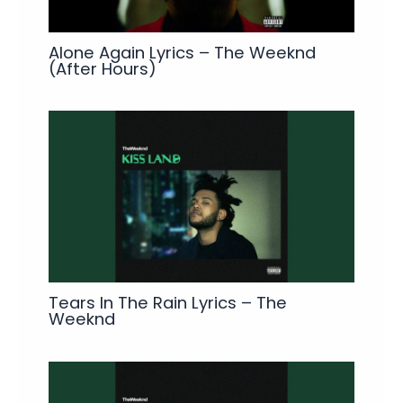
Alone Again Lyrics – The Weeknd
(After Hours)
Tears In The Rain Lyrics – The
Weeknd