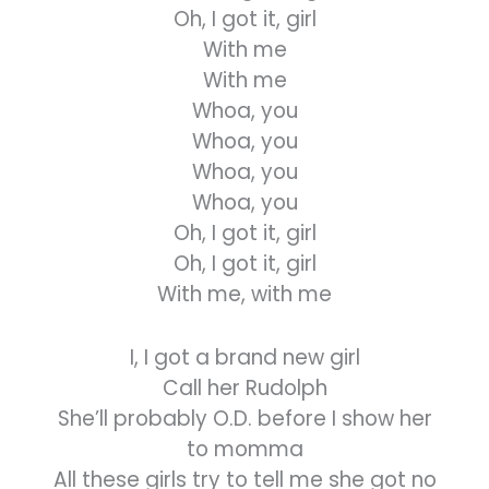
Oh, I got it, girl
With me
With me
Whoa, you
Whoa, you
Whoa, you
Whoa, you
Oh, I got it, girl
Oh, I got it, girl
With me, with me
I, I got a brand new girl
Call her Rudolph
She’ll probably O.D. before I show her
to momma
All these girls try to tell me she got no