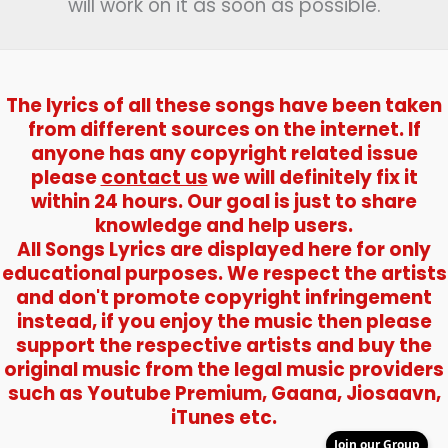
will work on it as soon as possible.
The lyrics of all these songs have been taken
from different sources on the internet. If
anyone has any copyright related issue
please
contact us
we will definitely fix it
within 24 hours. Our goal is just to share
knowledge and help users.
All Songs Lyrics are displayed here for only
educational purposes. We respect the artists
and don't promote copyright infringement
instead, if you enjoy the music then please
support the respective artists and buy the
original music from the legal music providers
such as Youtube Premium, Gaana, Jiosaavn,
iTunes etc.
Join our Group