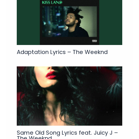
Adaptation Lyrics – The Weeknd
Same Old Song Lyrics feat. Juicy J –
The Weeknd