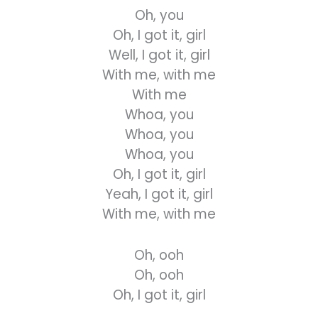
Oh, you
Oh, I got it, girl
Well, I got it, girl
With me, with me
With me
Whoa, you
Whoa, you
Whoa, you
Oh, I got it, girl
Yeah, I got it, girl
With me, with me
Oh, ooh
Oh, ooh
Oh, I got it, girl