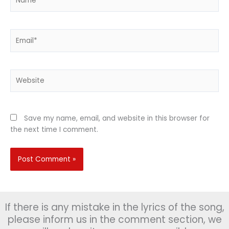
Email*
Website
Save my name, email, and website in this browser for
the next time I comment.
If there is any mistake in the lyrics of the song,
please inform us in the comment section, we