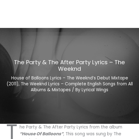
The Party & The After Party Lyrics – The
Weeknd
House of Balloons Lyrics – The Weeknd’s Debut Mixtape
(2011)
,
The Weeknd Lyrics – Complete English Songs from All
Albums & Mixtapes
/ By
Lyrical Wings
T
he Party & The After Party Lyrics from the album
“House Of Balloons”
, This song was sung by The