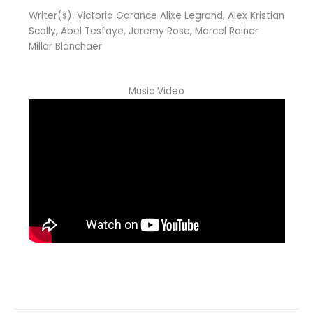
Writer(s): Victoria Garance Alixe Legrand, Alex Kristian
Scally, Abel Tesfaye, Jeremy Rose, Marcel Rainer
Millar Blanchaer
Music Video