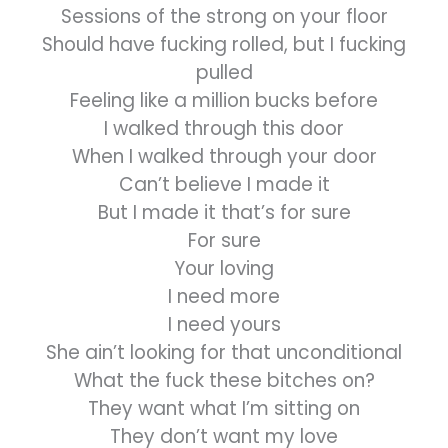
Sessions of the strong on your floor
Should have fucking rolled, but I fucking
pulled
Feeling like a million bucks before
I walked through this door
When I walked through your door
Can’t believe I made it
But I made it that’s for sure
For sure
Your loving
I need more
I need yours
She ain’t looking for that unconditional
What the fuck these bitches on?
They want what I’m sitting on
They don’t want my love