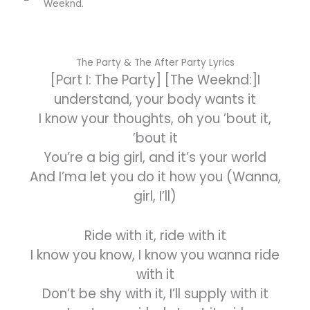
Weeknd.
The Party & The After Party Lyrics
[Part I: The Party] [The Weeknd:]I
understand, your body wants it
I know your thoughts, oh you ’bout it,
’bout it
You’re a big girl, and it’s your world
And I’ma let you do it how you (Wanna,
girl, I’ll)
Ride with it, ride with it
I know you know, I know you wanna ride
with it
Don’t be shy with it, I’ll supply with it