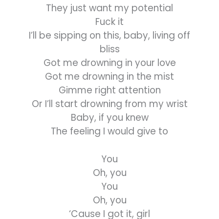
They just want my potential
Fuck it
I’ll be sipping on this, baby, living off
bliss
Got me drowning in your love
Got me drowning in the mist
Gimme right attention
Or I’ll start drowning from my wrist
Baby, if you knew
The feeling I would give to
You
Oh, you
You
Oh, you
‘Cause I got it, girl