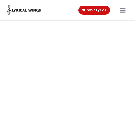
Skip
to
Submit Lyrics
content