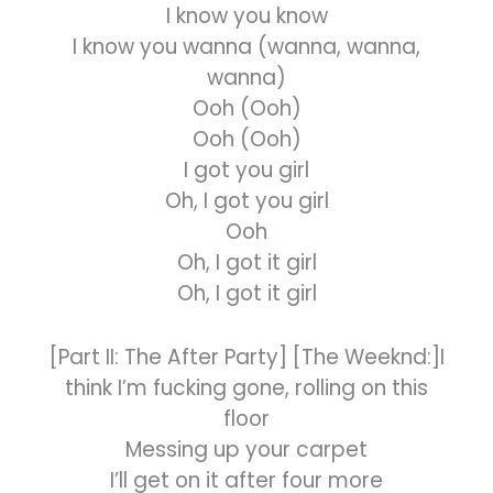
I know you know
I know you wanna (wanna, wanna,
wanna)
Ooh (Ooh)
Ooh (Ooh)
I got you girl
Oh, I got you girl
Ooh
Oh, I got it girl
Oh, I got it girl
[Part II: The After Party] [The Weeknd:]I
think I’m fucking gone, rolling on this
floor
Messing up your carpet
I’ll get on it after four more