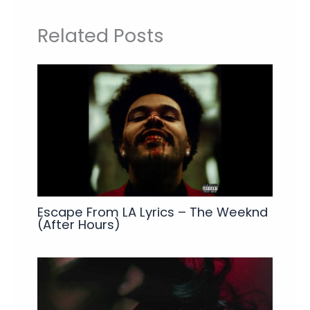
Related Posts
Escape From LA Lyrics – The Weeknd
(After Hours)