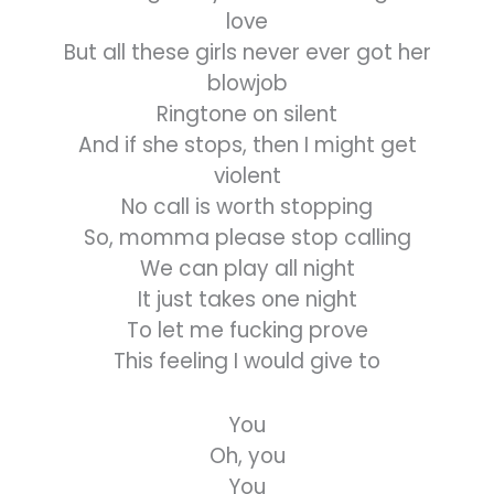
love
But all these girls never ever got her
blowjob
Ringtone on silent
And if she stops, then I might get
violent
No call is worth stopping
So, momma please stop calling
We can play all night
It just takes one night
To let me fucking prove
This feeling I would give to
You
Oh, you
You