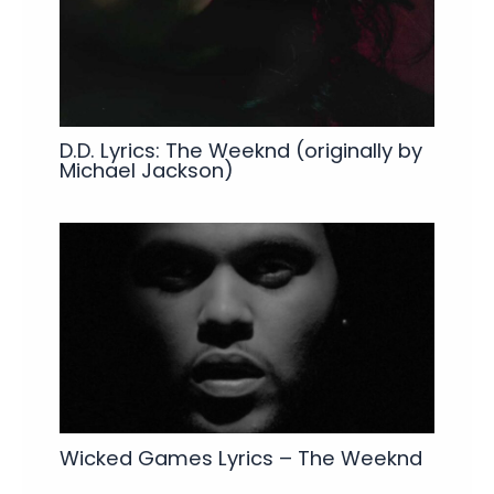
D.D. Lyrics: The Weeknd (originally by
Michael Jackson)
Wicked Games Lyrics – The Weeknd