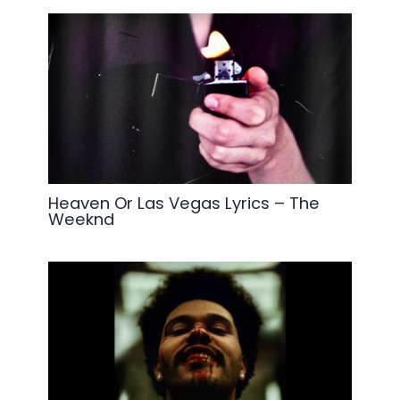
Heaven Or Las Vegas Lyrics – The
Weeknd