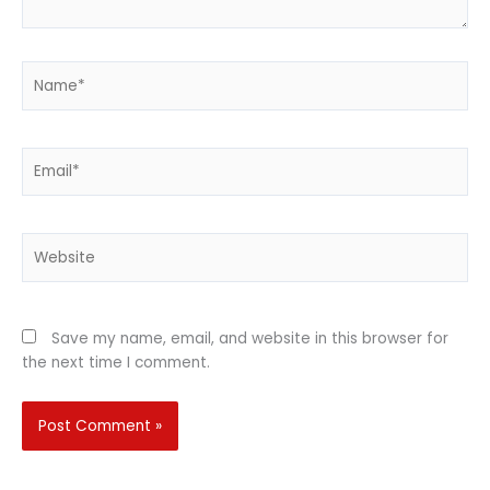
Name*
Email*
Website
Save my name, email, and website in this browser for
the next time I comment.