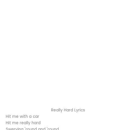
Really Hard Lyrics
Hit me with a car
Hit me really hard
Swerving 'round and 'round