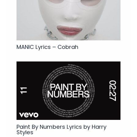
MANIC Lyrics – Cobrah
Paint By Numbers Lyrics by Harry
Styles