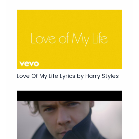
Love Of My Life Lyrics by Harry Styles