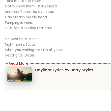
Take me to the show
Gotta show them I still hit hard
And I can't breathe overseas
Can't reach my big heart
Pumping in veins
I just feel it pulsing real hard
I'm over here, closer
Nightmares, focus
What you waiting for? I'm all yours
Headlights, Dozer
Daylight Lyrics by Harry Styles