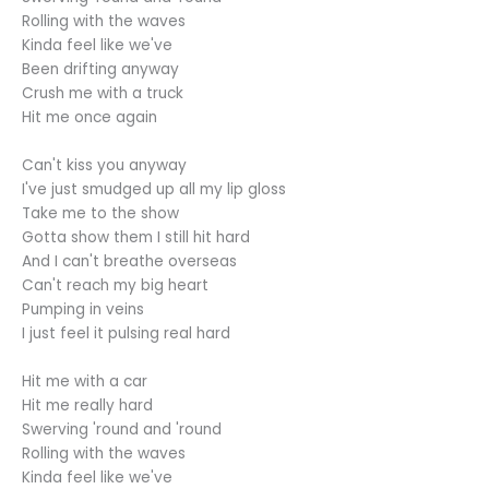
Rolling with the waves
Kinda feel like we've
Been drifting anyway
Crush me with a truck
Hit me once again
Can't kiss you anyway
I've just smudged up all my lip gloss
Take me to the show
Gotta show them I still hit hard
And I can't breathe overseas
Can't reach my big heart
Pumping in veins
I just feel it pulsing real hard
Hit me with a car
Hit me really hard
Swerving 'round and 'round
Rolling with the waves
Kinda feel like we've