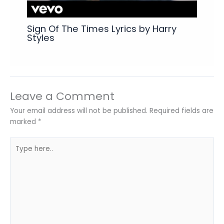
Sign Of The Times Lyrics by Harry
Styles
Leave a Comment
Your email address will not be published.
Required fields are
marked
*
Type
here..