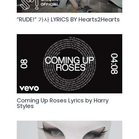
“RUDE!” 가사 LYRICS BY Hearts2Hearts
Coming Up Roses Lyrics by Harry
Styles