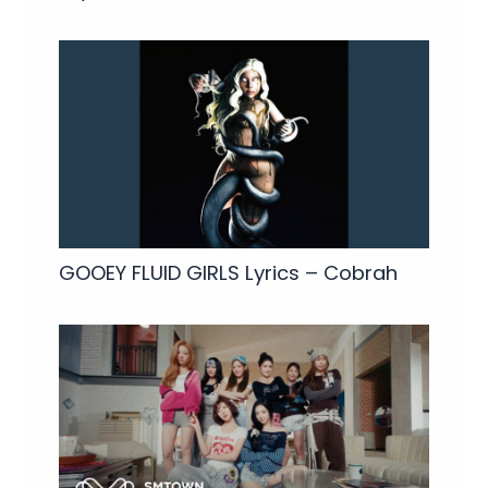
GOOEY FLUID GIRLS Lyrics – Cobrah