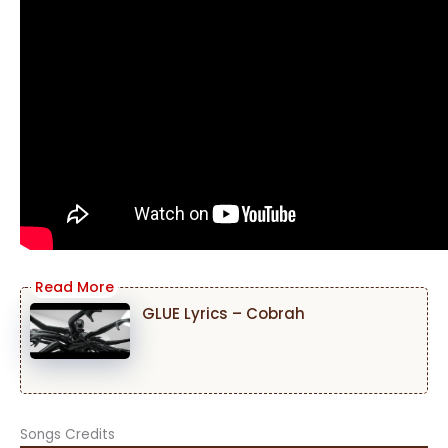
GLUE Lyrics – Cobrah
Songs Credits