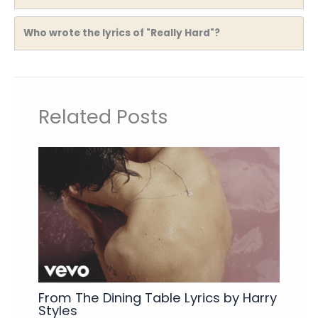
Who wrote the lyrics of "Really Hard"?
Related Posts
From The Dining Table Lyrics by Harry
Styles