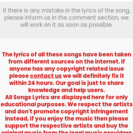
If there is any mistake in the lyrics of the song,
please inform us in the comment section, we
will work on it as soon as possible.
The lyrics of all these songs have been taken
from different sources on the internet. If
anyone has any copyright related issue
please
contact us
we will definitely fix it
within 24 hours. Our goal is just to share
knowledge and help users.
All Songs Lyrics are displayed here for only
educational purposes. We respect the artists
and don't promote copyright infringement
instead, if you enjoy the music then please
support the respective artists and buy the
original music from the legal music providers