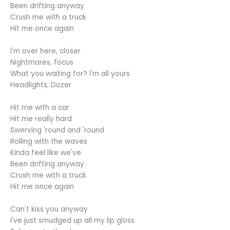
Been drifting anyway
Crush me with a truck
Hit me once again
I'm over here, closer
Nightmares, focus
What you waiting for? I'm all yours
Headlights, Dozer
Hit me with a car
Hit me really hard
Swerving 'round and 'round
Rolling with the waves
Kinda feel like we've
Been drifting anyway
Crush me with a truck
Hit me once again
Can't kiss you anyway
I've just smudged up all my lip gloss