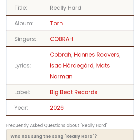
Title:
Really Hard
Album:
Torn
Singers:
COBRAH
Cobrah
,
Hannes Roovers
,
Lyrics:
Isac Hördegård
,
Mats
Norman
Label:
Big Beat Records
Year:
2026
Frequently Asked Questions about "Really Hard"
Who has sung the song "Really Hard"?