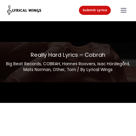
Skip
to
Submit Lyrics
content
Really Hard Lyrics – Cobrah
Big Beat Records
,
COBRAH
,
Hannes Roovers
,
Isac Hördegård
,
Mats Norman
,
Other
,
Torn
/ By
Lyrical Wings