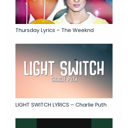
Thursday Lyrics – The Weeknd
LIGHT SWITCH LYRICS – Charlie Puth