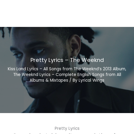
Pretty Lyrics – The Weeknd
Kiss Land Lyrics – All Songs from The Weeknd’s 2013 Album
,
The Weeknd Lyrics – Complete English Songs from All
Albums & Mixtapes
/ By
Lyrical Wings
Pretty Lyrics