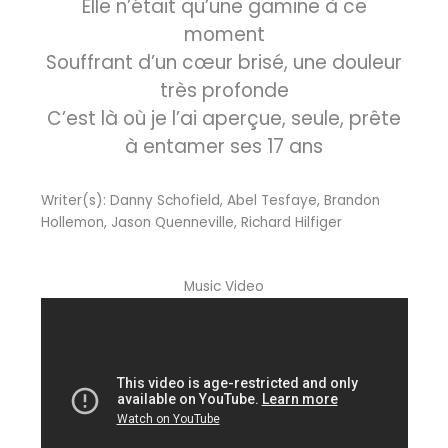
Elle n’était qu’une gamine à ce
moment
Souffrant d’un cœur brisé, une douleur
très profonde
C’est là où je l’ai aperçue, seule, prête
à entamer ses 17 ans
Writer(s): Danny Schofield, Abel Tesfaye, Brandon
Hollemon, Jason Quenneville, Richard Hilfiger
Music Video