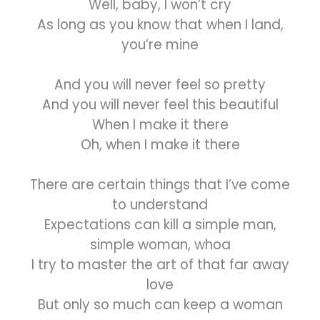
Well, baby, I won’t cry
As long as you know that when I land,
you’re mine
And you will never feel so pretty
And you will never feel this beautiful
When I make it there
Oh, when I make it there
There are certain things that I’ve come
to understand
Expectations can kill a simple man,
simple woman, whoa
I try to master the art of that far away
love
But only so much can keep a woman