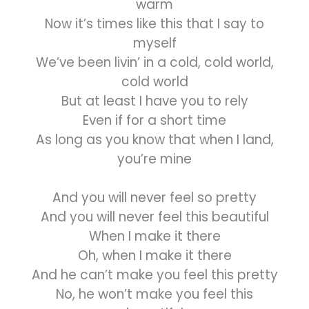
warm
Now it’s times like this that I say to
myself
We’ve been livin’ in a cold, cold world,
cold world
But at least I have you to rely
Even if for a short time
As long as you know that when I land,
you’re mine
And you will never feel so pretty
And you will never feel this beautiful
When I make it there
Oh, when I make it there
And he can’t make you feel this pretty
No, he won’t make you feel this