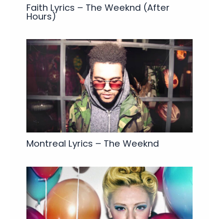
Faith Lyrics – The Weeknd (After
Hours)
Montreal Lyrics – The Weeknd