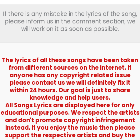
If there is any mistake in the lyrics of the song,
please inform us in the comment section, we
will work on it as soon as possible.
The lyrics of all these songs have been taken
from different sources on the internet. If
anyone has any copyright related issue
please
contact us
we will definitely fix it
within 24 hours. Our goal is just to share
knowledge and help users.
All Songs Lyrics are displayed here for only
educational purposes. We respect the artists
and don't promote copyright infringement
instead, if you enjoy the music then please
support the respective artists and buy the