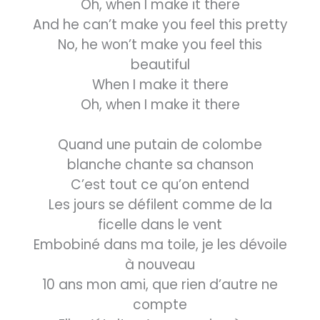
Oh, when I make it there
And he can’t make you feel this pretty
No, he won’t make you feel this
beautiful
When I make it there
Oh, when I make it there
Quand une putain de colombe
blanche chante sa chanson
C’est tout ce qu’on entend
Les jours se défilent comme de la
ficelle dans le vent
Embobiné dans ma toile, je les dévoile
à nouveau
10 ans mon ami, que rien d’autre ne
compte