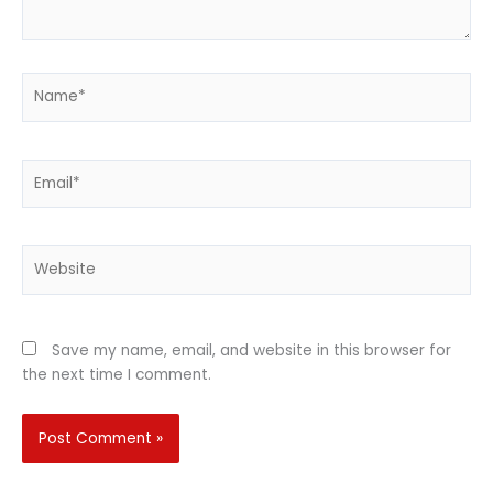
Name*
Email*
Website
Save my name, email, and website in this browser for
the next time I comment.