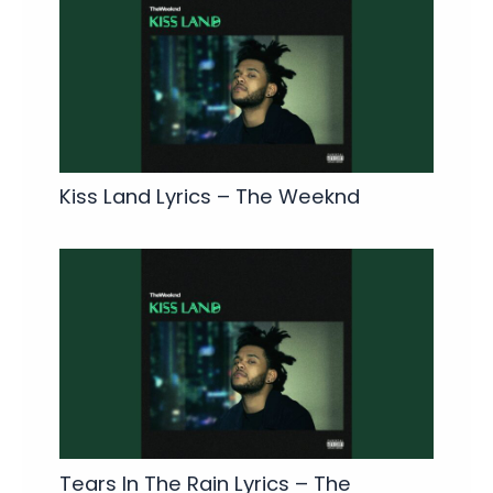
Kiss Land Lyrics – The Weeknd
Tears In The Rain Lyrics – The