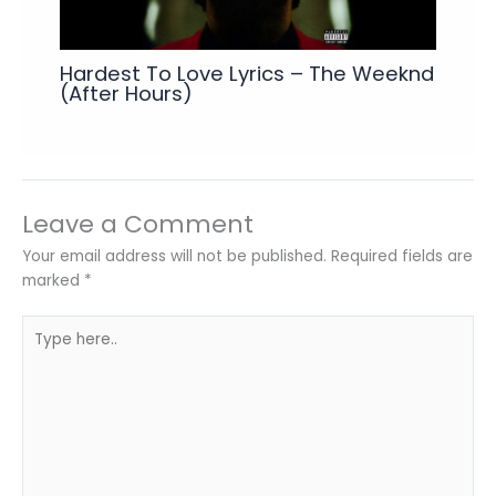
Hardest To Love Lyrics – The Weeknd
(After Hours)
Leave a Comment
Your email address will not be published.
Required fields are
marked
*
Type
here..