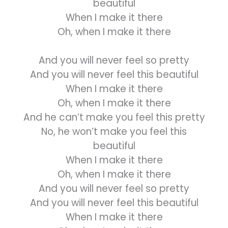
beautiful
When I make it there
Oh, when I make it there
And you will never feel so pretty
And you will never feel this beautiful
When I make it there
Oh, when I make it there
And he can’t make you feel this pretty
No, he won’t make you feel this
beautiful
When I make it there
Oh, when I make it there
And you will never feel so pretty
And you will never feel this beautiful
When I make it there