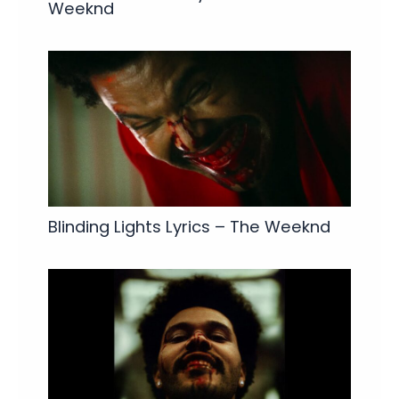
Weeknd
Blinding Lights Lyrics – The Weeknd