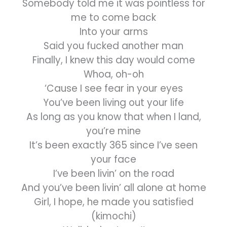
Somebody told me it was pointless for
me to come back
Into your arms
Said you fucked another man
Finally, I knew this day would come
Whoa, oh-oh
‘Cause I see fear in your eyes
You’ve been living out your life
As long as you know that when I land,
you’re mine
It’s been exactly 365 since I’ve seen
your face
I’ve been livin’ on the road
And you’ve been livin’ all alone at home
Girl, I hope, he made you satisfied
(kimochi)