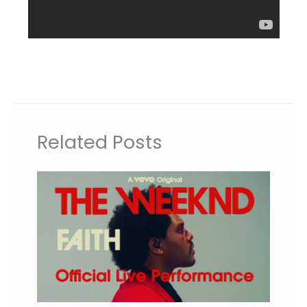
Related Posts