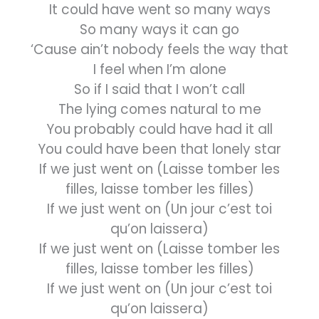
It could have went so many ways
So many ways it can go
‘Cause ain’t nobody feels the way that
I feel when I’m alone
So if I said that I won’t call
The lying comes natural to me
You probably could have had it all
You could have been that lonely star
If we just went on (Laisse tomber les
filles, laisse tomber les filles)
If we just went on (Un jour c’est toi
qu’on laissera)
If we just went on (Laisse tomber les
filles, laisse tomber les filles)
If we just went on (Un jour c’est toi
qu’on laissera)