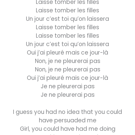
Laisse tomber les filles
Laisse tomber les filles
Un jour c’est toi qu’on laissera
Laisse tomber les filles
Laisse tomber les filles
Un jour c’est toi qu’on laissera
Oui j’ai pleuré mais ce jour-là
Non, je ne pleurerai pas
Non, je ne pleurerai pas
Oui j’ai pleuré mais ce jour-là
Je ne pleurerai pas
Je ne pleurerai pas
I guess you had no idea that you could
have persuaded me
Girl, you could have had me doing