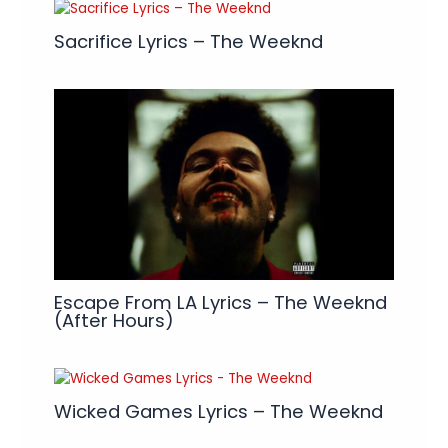
Sacrifice Lyrics – The Weeknd
Escape From LA Lyrics – The Weeknd
(After Hours)
Wicked Games Lyrics – The Weeknd