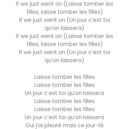
If we just went on (Laisse tomber les
filles, laisse tomber les filles)
If we just went on (Un jour c’est toi
qu’on laissera)
If we just went on (Laisse tomber les
filles, laisse tomber les filles)
If we just went on (Un jour c’est toi
qu’on laissera)
Laisse tomber les filles
Laisse tomber les filles
Un jour c’est toi qu’on laissera
Laisse tomber les filles
Laisse tomber les filles
Un jour c’est toi qu’on laissera
Oui j’ai pleuré mais ce jour-là