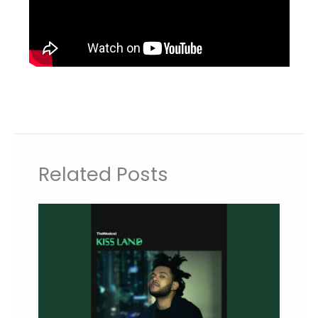
Related Posts