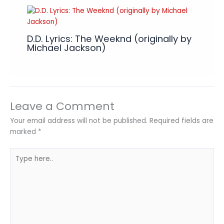
D.D. Lyrics: The Weeknd (originally by
Michael Jackson)
Leave a Comment
Your email address will not be published.
Required fields are
marked
*
Type
here..