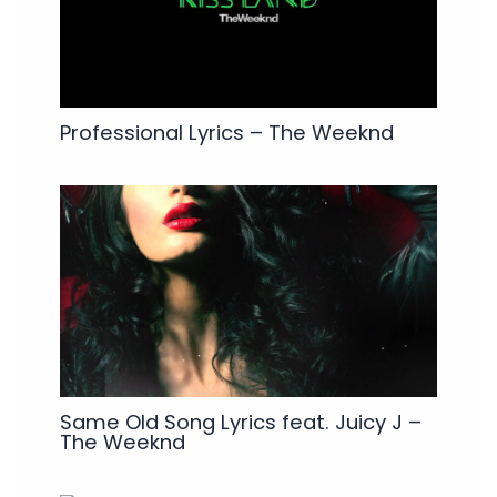
Professional Lyrics – The Weeknd
Same Old Song Lyrics feat. Juicy J –
The Weeknd