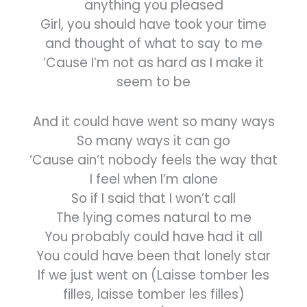
anything you pleased
Girl, you should have took your time
and thought of what to say to me
‘Cause I’m not as hard as I make it
seem to be
And it could have went so many ways
So many ways it can go
‘Cause ain’t nobody feels the way that
I feel when I’m alone
So if I said that I won’t call
The lying comes natural to me
You probably could have had it all
You could have been that lonely star
If we just went on (Laisse tomber les
filles, laisse tomber les filles)