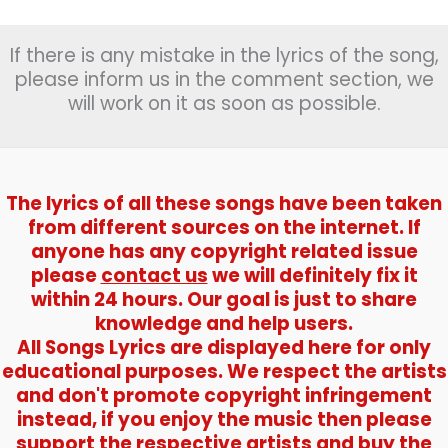
If there is any mistake in the lyrics of the song,
please inform us in the comment section, we
will work on it as soon as possible.
The lyrics of all these songs have been taken
from different sources on the internet. If
anyone has any copyright related issue
please
contact us
we will definitely fix it
within 24 hours. Our goal is just to share
knowledge and help users.
All Songs Lyrics are displayed here for only
educational purposes. We respect the artists
and don't promote copyright infringement
instead, if you enjoy the music then please
support the respective artists and buy the