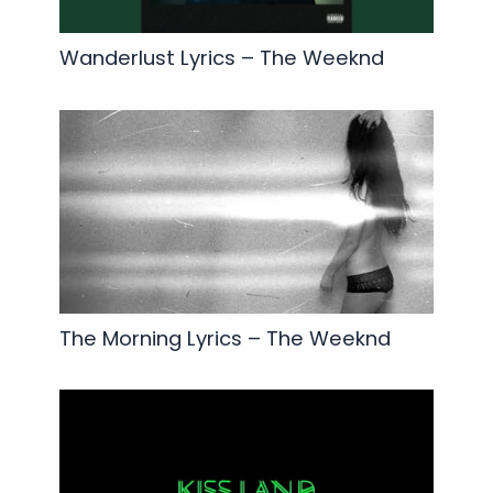
Wanderlust Lyrics – The Weeknd
The Morning Lyrics – The Weeknd