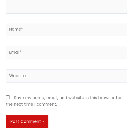
Name*
Email*
Website
Save my name, email, and website in this browser for
the next time I comment.