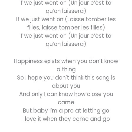
If we just went on (Un jour c’est toi
qu’on laissera)
If we just went on (Laisse tomber les
filles, laisse tomber les filles)
If we just went on (Un jour c’est toi
qu’on laissera)
Happiness exists when you don’t know
a thing
So I hope you don’t think this song is
about you
And only I can know how close you
came
But baby I’m a pro at letting go
I love it when they come and go