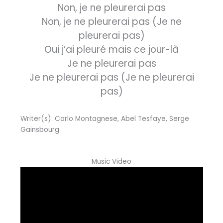
Non, je ne pleurerai pas
Non, je ne pleurerai pas (Je ne
pleurerai pas)
Oui j’ai pleuré mais ce jour-là
Je ne pleurerai pas
Je ne pleurerai pas (Je ne pleurerai
pas)
Writer(s): Carlo Montagnese, Abel Tesfaye, Serge
Gainsbourg
Music Video