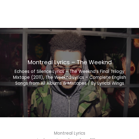
Montreal Lyrics – The Weeknd
Echoes of Silence Lyrics – The Weeknd’s Final Trilogy
Mixtape (2011)
,
The Weeknd Lyrics – Complete English
Songs from All Albums & Mixtapes
/ By
Lyrical Wings
Montreal Lyrics