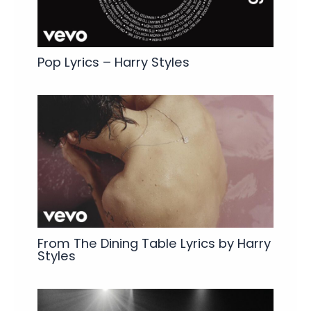
Pop Lyrics – Harry Styles
From The Dining Table Lyrics by Harry
Styles