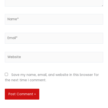
Name*
Email*
Website
Save my name, email, and website in this browser for
the next time I comment.