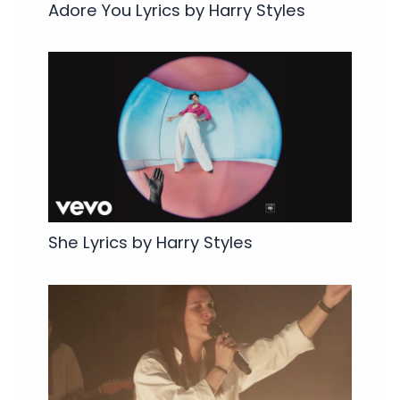
Adore You Lyrics by Harry Styles
She Lyrics by Harry Styles