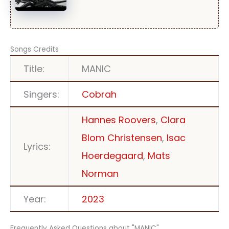
Songs Credits
Title:
MANIC
Singers:
Cobrah
Hannes Roovers
,
Clara
Blom Christensen
,
Isac
Lyrics:
Hoerdegaard
,
Mats
Norman
Year:
2023
Frequently Asked Questions about "MANIC"