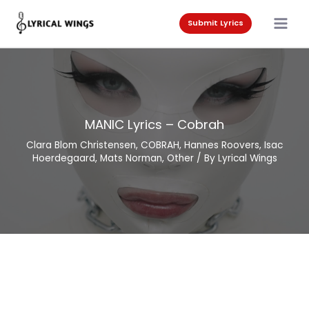
Skip
to
Submit Lyrics
content
MANIC Lyrics – Cobrah
Clara Blom Christensen
,
COBRAH
,
Hannes Roovers
,
Isac
Hoerdegaard
,
Mats Norman
,
Other
/ By
Lyrical Wings