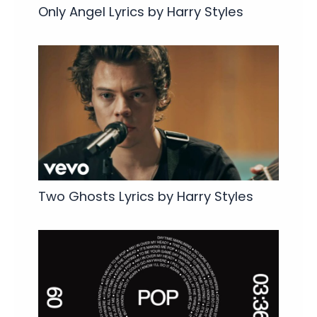
Only Angel Lyrics by Harry Styles
Two Ghosts Lyrics by Harry Styles