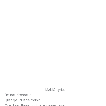
MANIC Lyrics
I'm not dramatic
I just get a little manic
One, two, three and here comes panic