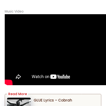
Music Video
GLUE Lyrics – Cobrah