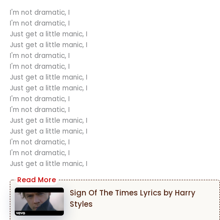
I'm not dramatic, I
I'm not dramatic, I
Just get a little manic, I
Just get a little manic, I
I'm not dramatic, I
I'm not dramatic, I
Just get a little manic, I
Just get a little manic, I
I'm not dramatic, I
I'm not dramatic, I
Just get a little manic, I
Just get a little manic, I
I'm not dramatic, I
I'm not dramatic, I
Just get a little manic, I
Sign Of The Times Lyrics by Harry
Styles