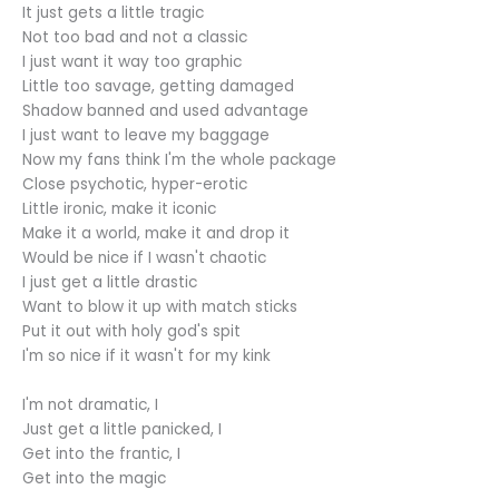
It just gets a little tragic
Not too bad and not a classic
I just want it way too graphic
Little too savage, getting damaged
Shadow banned and used advantage
I just want to leave my baggage
Now my fans think I'm the whole package
Close psychotic, hyper-erotic
Little ironic, make it iconic
Make it a world, make it and drop it
Would be nice if I wasn't chaotic
I just get a little drastic
Want to blow it up with match sticks
Put it out with holy god's spit
I'm so nice if it wasn't for my kink
I'm not dramatic, I
Just get a little panicked, I
Get into the frantic, I
Get into the magic