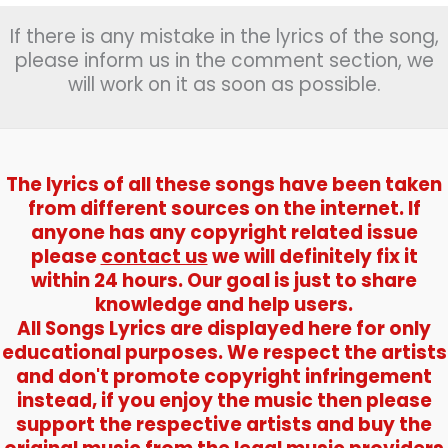
If there is any mistake in the lyrics of the song,
please inform us in the comment section, we
will work on it as soon as possible.
The lyrics of all these songs have been taken
from different sources on the internet. If
anyone has any copyright related issue
please
contact us
we will definitely fix it
within 24 hours. Our goal is just to share
knowledge and help users.
All Songs Lyrics are displayed here for only
educational purposes. We respect the artists
and don't promote copyright infringement
instead, if you enjoy the music then please
support the respective artists and buy the