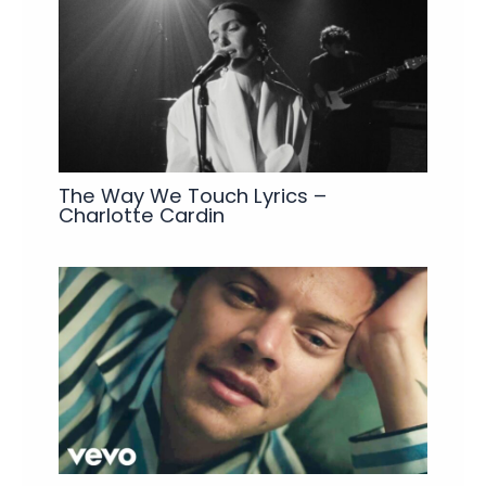
The Way We Touch Lyrics –
Charlotte Cardin