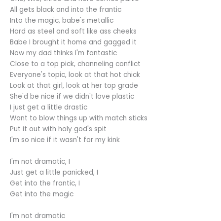
All gets black and into the frantic
Into the magic, babe's metallic
Hard as steel and soft like ass cheeks
Babe I brought it home and gagged it
Now my dad thinks I'm fantastic
Close to a top pick, channeling conflict
Everyone's topic, look at that hot chick
Look at that girl, look at her top grade
She'd be nice if we didn't love plastic
I just get a little drastic
Want to blow things up with match sticks
Put it out with holy god's spit
I'm so nice if it wasn't for my kink
I'm not dramatic, I
Just get a little panicked, I
Get into the frantic, I
Get into the magic
I'm not dramatic