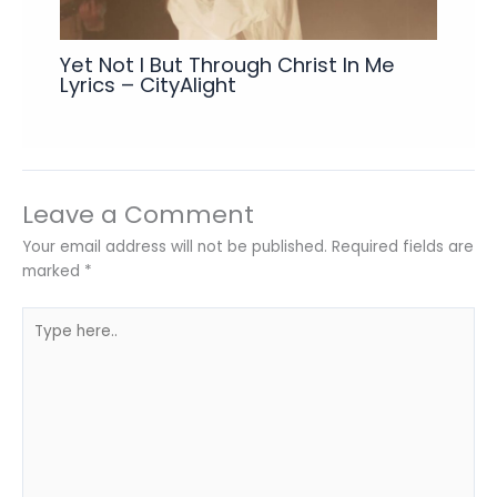
Yet Not I But Through Christ In Me
Lyrics – CityAlight
Leave a Comment
Your email address will not be published.
Required fields are
marked
*
Type
here..