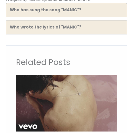
Who has sung the song "MANIC"?
Who wrote the lyrics of "MANIC"?
Related Posts