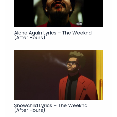
Alone Again Lyrics – The Weeknd
(After Hours)
Snowchild Lyrics – The Weeknd
(After Hours)