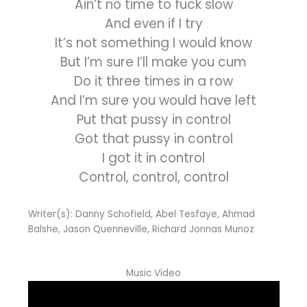
Ain’t no time to fuck slow
And even if I try
It’s not something I would know
But I’m sure I’ll make you cum
Do it three times in a row
And I’m sure you would have left
Put that pussy in control
Got that pussy in control
I got it in control
Control, control, control
Writer(s): Danny Schofield, Abel Tesfaye, Ahmad
Balshe, Jason Quenneville, Richard Jonnas Munoz
Music Video