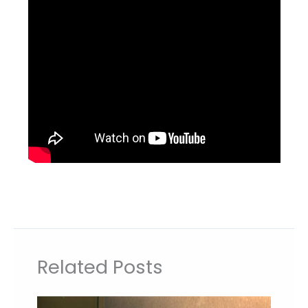
Related Posts