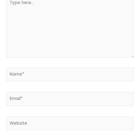
here..
Name*
Email*
Website