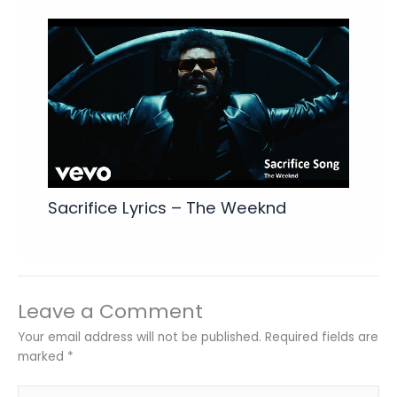
Sacrifice Lyrics – The Weeknd
Leave a Comment
Your email address will not be published.
Required fields are
marked
*
Type