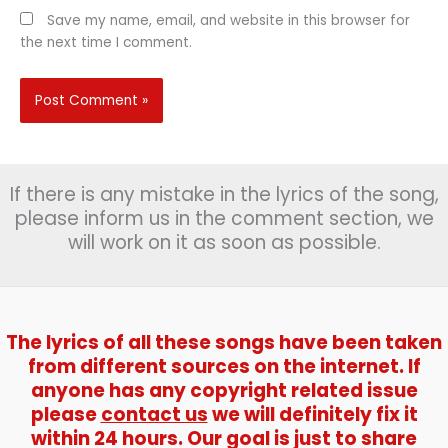
Save my name, email, and website in this browser for
the next time I comment.
If there is any mistake in the lyrics of the song,
please inform us in the comment section, we
will work on it as soon as possible.
The lyrics of all these songs have been taken
from different sources on the internet. If
anyone has any copyright related issue
please
contact us
we will definitely fix it
within 24 hours. Our goal is just to share