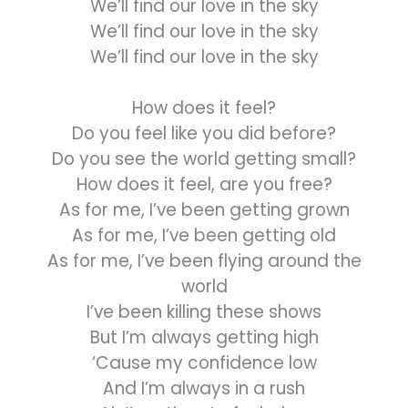
We’ll find our love in the sky
We’ll find our love in the sky
We’ll find our love in the sky
How does it feel?
Do you feel like you did before?
Do you see the world getting small?
How does it feel, are you free?
As for me, I’ve been getting grown
As for me, I’ve been getting old
As for me, I’ve been flying around the
world
I’ve been killing these shows
But I’m always getting high
‘Cause my confidence low
And I’m always in a rush