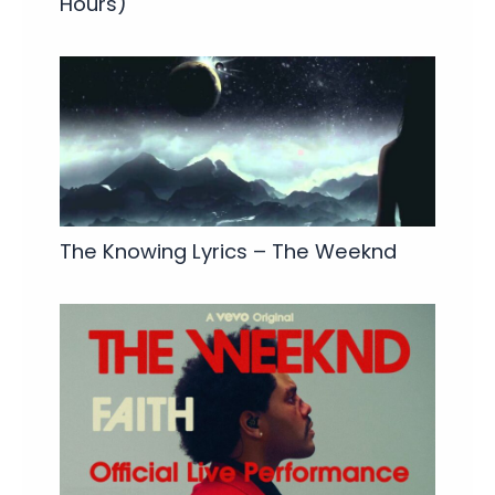
Hours)
The Knowing Lyrics – The Weeknd