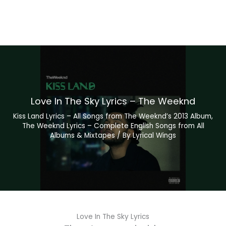
Love In The Sky Lyrics – The Weeknd
Kiss Land Lyrics – All Songs from The Weeknd’s 2013 Album
,
The Weeknd Lyrics – Complete English Songs from All
Albums & Mixtapes
/ By
Lyrical Wings
Love In The Sky Lyrics