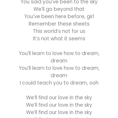
You said you’ve been to the sky
We’ll go beyond that
You’ve been here before, girl
Remember these sheets
This world’s not for us
It’s not what it seems
You’ll learn to love how to dream,
dream
You’ll learn to love how to dream,
dream
I could teach you to dream, ooh
We’ll find our love in the sky
We’ll find our love in the sky
We’ll find our love in the sky