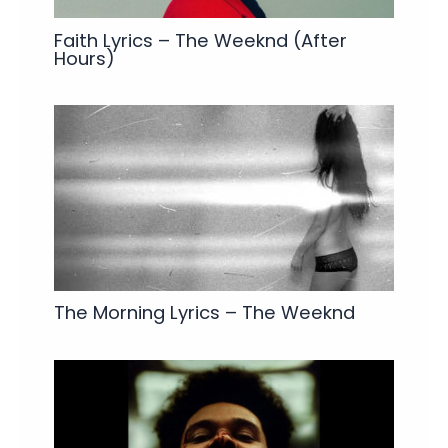
Faith Lyrics – The Weeknd (After
Hours)
The Morning Lyrics – The Weeknd