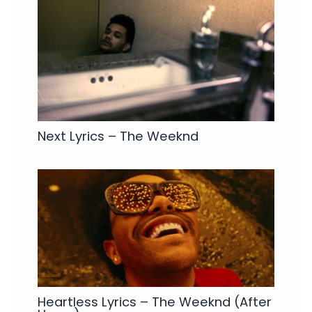
Next Lyrics – The Weeknd
Heartless Lyrics – The Weeknd (After