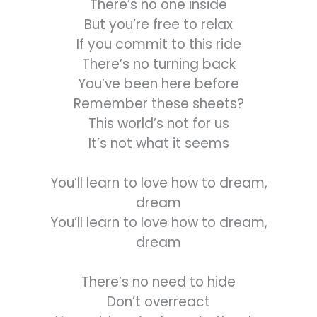
There’s no one inside
But you’re free to relax
If you commit to this ride
There’s no turning back
You’ve been here before
Remember these sheets?
This world’s not for us
It’s not what it seems
You’ll learn to love how to dream,
dream
You’ll learn to love how to dream,
dream
There’s no need to hide
Don’t overreact