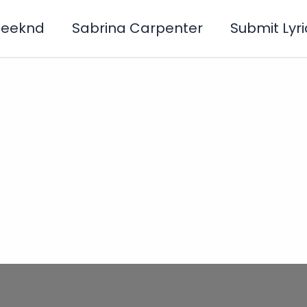
Weeknd
Sabrina Carpenter
Submit Lyri