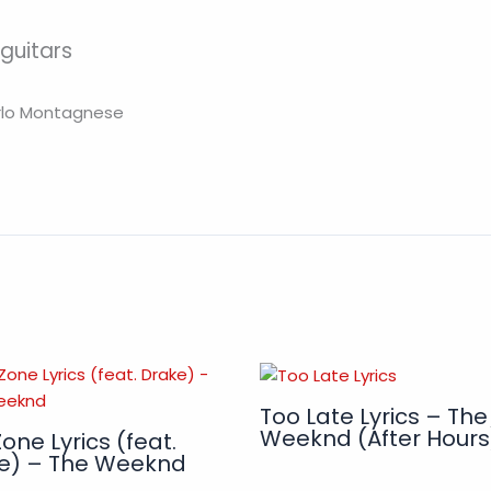
 guitars
arlo Montagnese
Too Late Lyrics – The
Weeknd (After Hours
one Lyrics (feat.
e) – The Weeknd