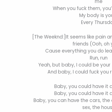
me
When you fuck them, you’
My body is yo
Every Thursd
[The Weeknd:]It seems like pain a
friends (Ooh, oh
Cause everything you do le
Run, run
Yeah, but baby, I could be your 
And baby, I could fuck you 
Baby, you could have it 
Baby, you could have it 
Baby, you can have the cars, the c
sex, the hou