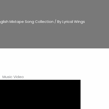
glish Mixtape Song Collection
/ By
Lyrical Wings
Music Video