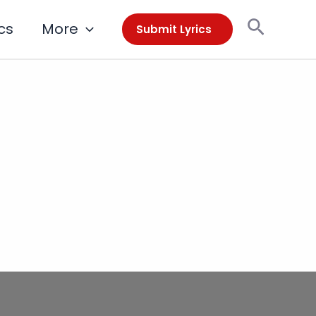
Search
cs
More
Submit Lyrics