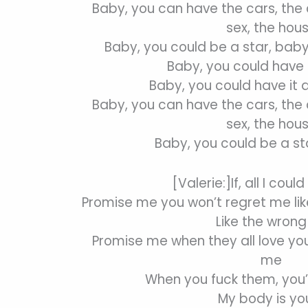
Baby, you can have the cars, the c
sex, the hou
Baby, you could be a star, baby
Baby, you could have i
Baby, you could have it 
Baby, you can have the cars, the c
sex, the hou
Baby, you could be a st
[Valerie:]If, all I coul
Promise me you won’t regret me lik
Like the wrong 
Promise me when they all love yo
me
When you fuck them, you’
My body is yo