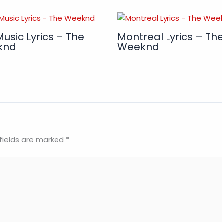
Music Lyrics – The
Montreal Lyrics – Th
knd
Weeknd
fields are marked
*