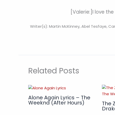
[Valerie:]I love the
Writer(s): Martin McKinney, Abel Tesfaye, C
Related Posts
Alone Again Lyrics – The
Weeknd (After Hours)
The Z
Drak