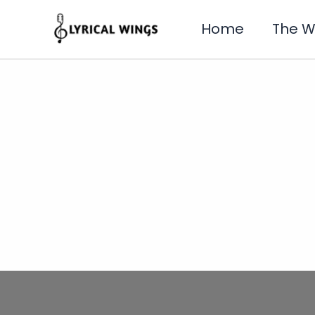
Skip
to
Home
The 
content