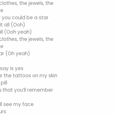
lothes, the jewels, the
se
 you could be a star
t all (Ooh)
all (Ooh yeah)
lothes, the jewels, the
se
ar (Oh yeah)
d say is yes
e the tattoos on my skin
pill
u that you’ll remember
ll see my face
urs