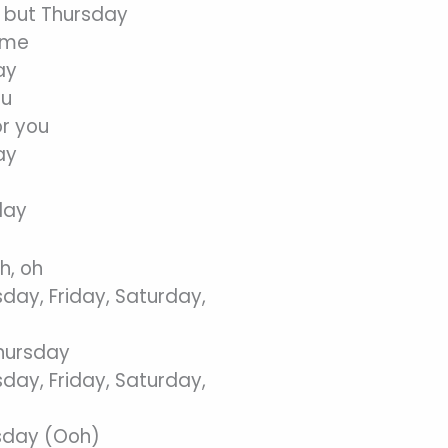
 but Thursday
 me
ay
ou
or you
ay
day
h, oh
ay, Friday, Saturday,
Thursday
ay, Friday, Saturday,
rsday (Ooh)