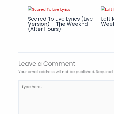
Scared To Live Lyrics (Live
Loft 
Version) – The Weeknd
Wee
(After Hours)
Leave a Comment
Your email address will not be published.
Required 
Type
here..