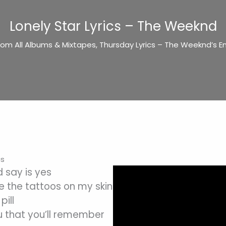
Lonely Star Lyrics – The Weeknd
rom All Albums & Mixtapes
,
Thursday Lyrics – The Weeknd’s En
cs
ld say is yes
e the tattoos on my skin
pill
u that you’ll remember