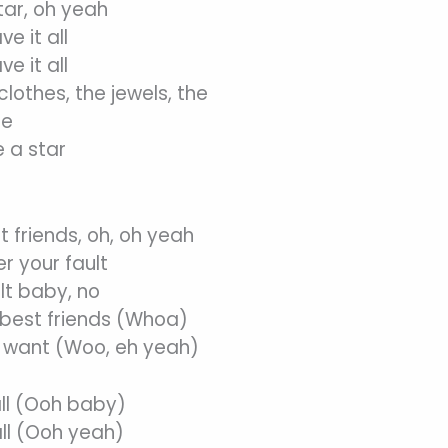
tar, oh yeah
e it all
e it all
lothes, the jewels, the
se
 a star
t friends, oh, oh yeah
r your fault
lt baby, no
 best friends (Whoa)
u want (Woo, eh yeah)
all (Ooh baby)
all (Ooh yeah)