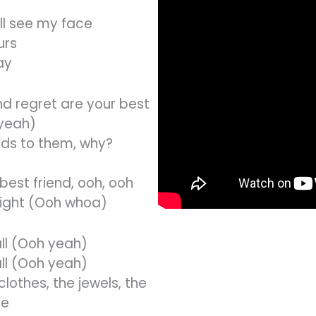
ll see my face
urs
ay
nd regret are your best
 yeah)
ads to them, why?
best friend, ooh, ooh
right (Ooh whoa)
all (Ooh yeah)
all (Ooh yeah)
lothes, the jewels, the
se