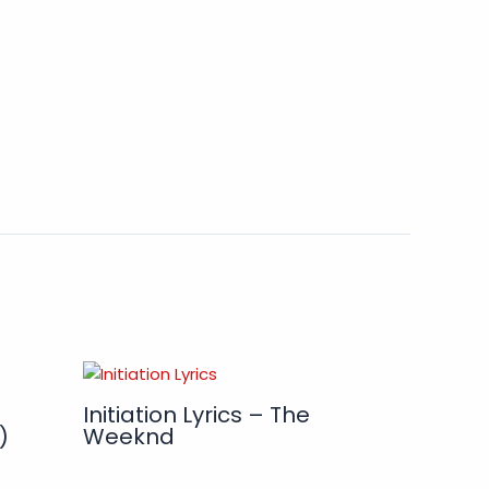
Initiation Lyrics – The
)
Weeknd