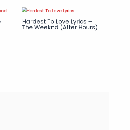
e
Hardest To Love Lyrics –
The Weeknd (After Hours)