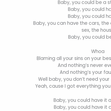
Baby, you could be a s
Baby, you could hav
Baby, you could hav
Baby, you can have the cars, the c
sex, the hou
Baby, you could be
Whoa
Blaming all your sins on your bes
And nothing’s never eve
And nothing’s your fau
Well baby, you don’t need your
Yeah, cause I got everything yo
Baby, you could have it 
Baby, you could have it 