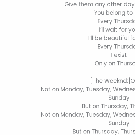
Give them any other day
You belong to
Every Thursd
I’ll wait for y
I’ll be beautiful f
Every Thursd
I exist
Only on Thurs
[The Weeknd:]O
Not on Monday, Tuesday, Wednesd
Sunday
But on Thursday, 
Not on Monday, Tuesday, Wednesd
Sunday
But on Thursday, Thu