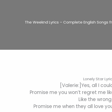
The Weeknd Lyrics – Complete English Songs f
Lonely Star Lyri
[Valerie:]Yes, all I cou
Promise me you won’t regret me lik
Like the wrong 
Promise me when they all love yo