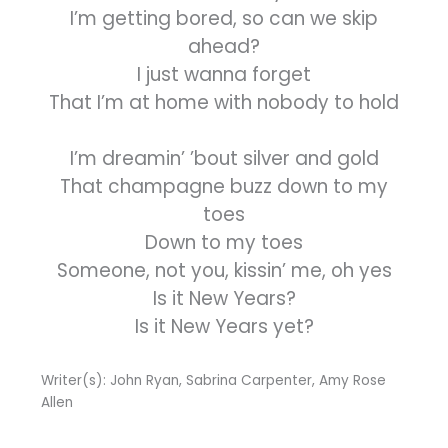
I’m getting bored, so can we skip
ahead?
I just wanna forget
That I’m at home with nobody to hold
I’m dreamin’ ’bout silver and gold
That champagne buzz down to my
toes
Down to my toes
Someone, not you, kissin’ me, oh yes
Is it New Years?
Is it New Years yet?
Writer(s): John Ryan, Sabrina Carpenter, Amy Rose
Allen