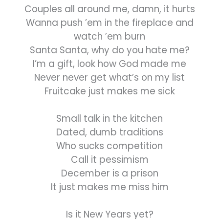
Couples all around me, damn, it hurts
Wanna push ’em in the fireplace and
watch ’em burn
Santa Santa, why do you hate me?
I’m a gift, look how God made me
Never never get what’s on my list
Fruitcake just makes me sick
Small talk in the kitchen
Dated, dumb traditions
Who sucks competition
Call it pessimism
December is a prison
It just makes me miss him
Is it New Years yet?