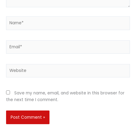
Name*
Email*
Website
Save my name, email, and website in this browser for
the next time I comment.