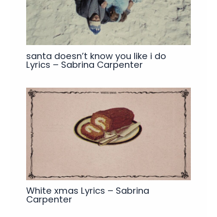
santa doesn’t know you like i do
Lyrics – Sabrina Carpenter
White xmas Lyrics – Sabrina
Carpenter