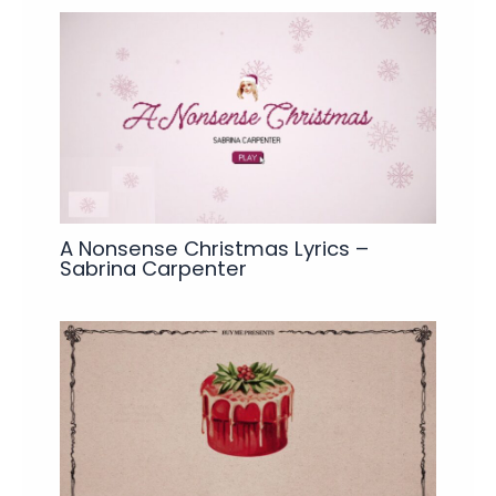
A Nonsense Christmas Lyrics –
Sabrina Carpenter