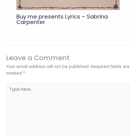
Buy me presents Lyrics – Sabrina
Carpenter
Leave a Comment
Your email address will not be published.
Required fields are
marked
*
Type
here..