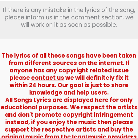
If there is any mistake in the lyrics of the song,
please inform us in the comment section, we
will work on it as soon as possible.
The lyrics of all these songs have been taken
from different sources on the internet. If
anyone has any copyright related issue
please
contact us
we will definitely fix it
within 24 hours. Our goal is just to share
knowledge and help users.
All Songs Lyrics are displayed here for only
educational purposes. We respect the artists
and don't promote copyright infringement
instead, if you enjoy the music then please
support the respective artists and buy the
original music from the legal music providers