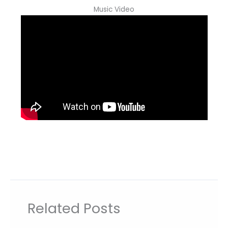
Music Video
Related Posts