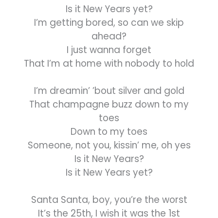
Is it New Years yet?
I’m getting bored, so can we skip
ahead?
I just wanna forget
That I’m at home with nobody to hold
I’m dreamin’ ’bout silver and gold
That champagne buzz down to my
toes
Down to my toes
Someone, not you, kissin’ me, oh yes
Is it New Years?
Is it New Years yet?
Santa Santa, boy, you’re the worst
It’s the 25th, I wish it was the 1st