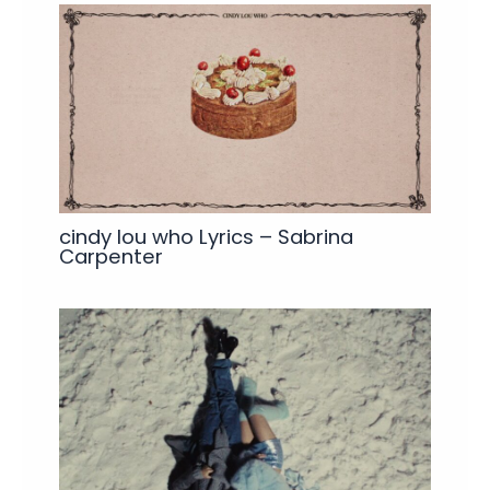
cindy lou who Lyrics – Sabrina
Carpenter