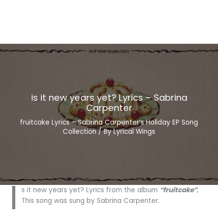
is it new years yet? Lyrics – Sabrina
Carpenter
fruitcake Lyrics – Sabrina Carpenter’s Holiday EP Song
Collection
/ By
Lyrical Wings
i
s it new years yet? Lyrics from the album
“fruitcake”
,
This song was sung by Sabrina Carpenter.