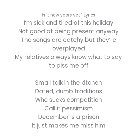
is it new years yet? Lyrics
I’m sick and tired of this holiday
Not good at being present anyway
The songs are catchy but they’re
overplayed
My relatives always know what to say
to piss me off
Small talk in the kitchen
Dated, dumb traditions
Who sucks competition
Call it pessimism
December is a prison
It just makes me miss him