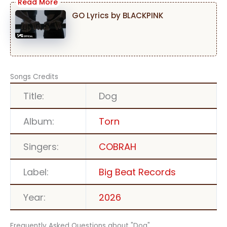
GO Lyrics by BLACKPINK
Songs Credits
Title:
Dog
Album:
Torn
Singers:
COBRAH
Label:
Big Beat Records
Year:
2026
Frequently Asked Questions about "Dog"