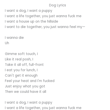
Dog Lyrics
I want a dog, I want a puppy
I want a life together, you just wanna fuck me
I want a house up on the hillside
I want to die together, you just wanna feel my—
I wanna die
Uh
Gimme soft touch, I
Like it real posh, I
Take it all off, full-front
I eat you for lunch, I
Can't get it enough
Feel your heat and I'm fucked
Just enjoy what you got
Then we could have it all
I want a dog, I want a puppy
I want a life together, you just wanna fuck me