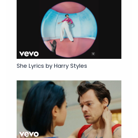
She Lyrics by Harry Styles