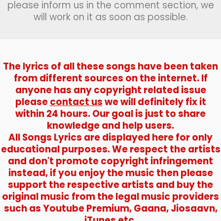
please inform us in the comment section, we
will work on it as soon as possible.
The lyrics of all these songs have been taken
from different sources on the internet. If
anyone has any copyright related issue
please
contact us
we will definitely fix it
within 24 hours. Our goal is just to share
knowledge and help users.
All Songs Lyrics are displayed here for only
educational purposes. We respect the artists
and don't promote copyright infringement
instead, if you enjoy the music then please
support the respective artists and buy the
original music from the legal music providers
such as Youtube Premium, Gaana, Jiosaavn,
iTunes etc.