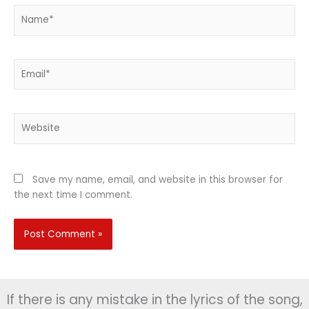
Name*
Email*
Website
Save my name, email, and website in this browser for
the next time I comment.
If there is any mistake in the lyrics of the song,