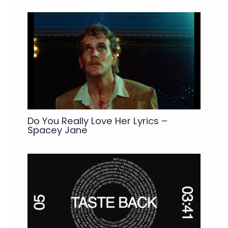
Do You Really Love Her Lyrics –
Spacey Jane