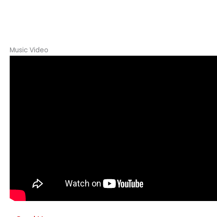
Music Video