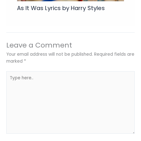
As It Was Lyrics by Harry Styles
Leave a Comment
Your email address will not be published.
Required fields are
marked
*
Type
here..