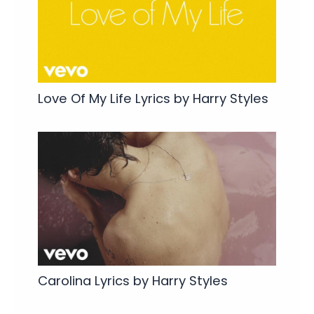
Love Of My Life Lyrics by Harry Styles
Carolina Lyrics by Harry Styles