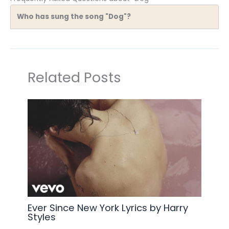
Who has sung the song "Dog"?
Related Posts
Ever Since New York Lyrics by Harry
Styles