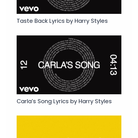
Taste Back Lyrics by Harry Styles
Carla’s Song Lyrics by Harry Styles