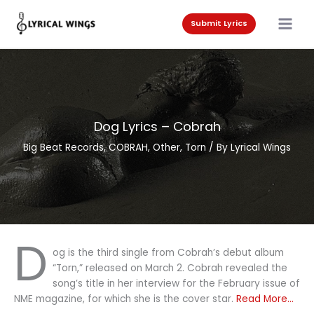
Skip
to
Submit Lyrics
content
Dog Lyrics – Cobrah
Big Beat Records
,
COBRAH
,
Other
,
Torn
/ By
Lyrical Wings
D
og is the third single from Cobrah’s debut album
“Torn,” released on March 2. Cobrah revealed the
song’s title in her interview for the February issue of
NME magazine, for which she is the cover star.
Read More...