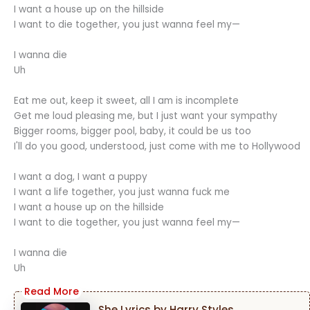
I want a house up on the hillside
I want to die together, you just wanna feel my—
I wanna die
Uh
Eat me out, keep it sweet, all I am is incomplete
Get me loud pleasing me, but I just want your sympathy
Bigger rooms, bigger pool, baby, it could be us too
I'll do you good, understood, just come with me to Hollywood
I want a dog, I want a puppy
I want a life together, you just wanna fuck me
I want a house up on the hillside
I want to die together, you just wanna feel my—
I wanna die
Uh
She Lyrics by Harry Styles