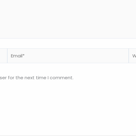
Email*
We
ser for the next time I comment.