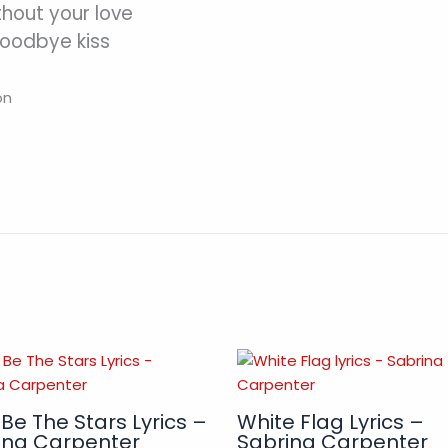
thout your love
goodbye kiss
on
 Be The Stars Lyrics –
White Flag Lyrics –
ina Carpenter
Sabrina Carpenter