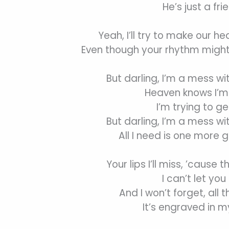
He’s just a fri
Yeah, I’ll try to make our he
Even though your rhythm might
But darling, I’m a mess wi
Heaven knows I’m 
I’m trying to ge
But darling, I’m a mess wi
All I need is one more 
Your lips I’ll miss, ’cause t
I can’t let you
And I won’t forget, all 
It’s engraved in 