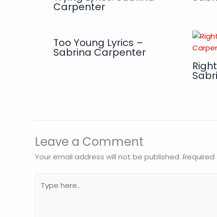
Carpenter
Too Young Lyrics –
Sabrina Carpenter
Right
Sabr
Leave a Comment
Your email address will not be published.
Required 
Type
here..