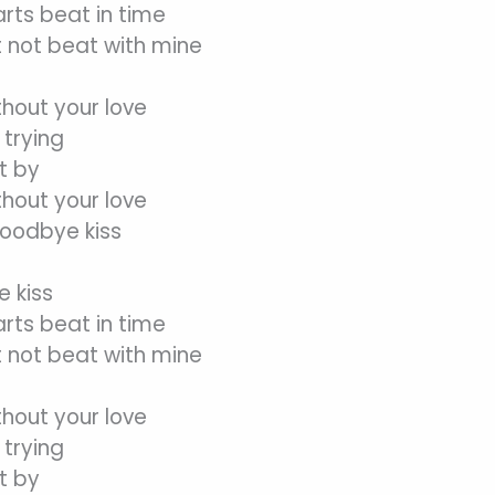
arts beat in time
 not beat with mine
thout your love
trying
t by
thout your love
goodbye kiss
 kiss
arts beat in time
 not beat with mine
thout your love
trying
t by