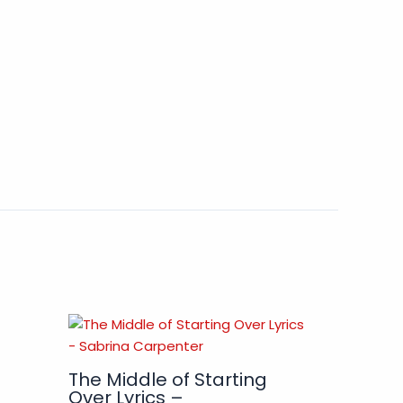
The Middle of Starting
Over Lyrics –