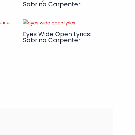
Sabrina Carpenter
Eyes Wide Open Lyrics:
Sabrina Carpenter
s –