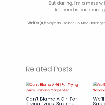
But darling, I’m a mess wi
All I need is one more 
Writer(s):
Meghan Trainor, Lily Mae Harringt
Related Posts
Can’t Blame A Girl For
We’ll
Trying Lyrics: Sabrina
Sabr