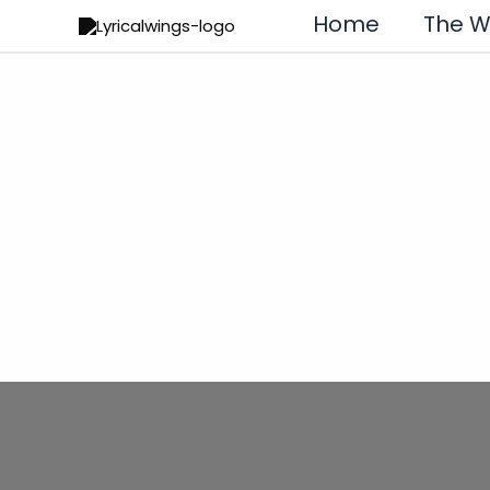
Skip
Home
The 
to
content