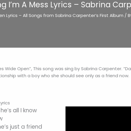
ng I’m A Mess Lyrics – Sabrina Car
n Lyrics – All Songs from Sabrina Carpenter’s First Album
/ 
yes Wide Open”, This song was sing by Sabrina Carpenter. “Dar
ionship with a boy who she should see only as a friend now.
yrics
he’s all I know
ow
e’s just a friend