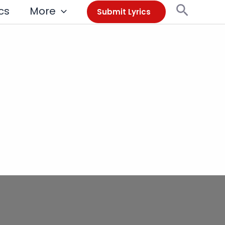
Search
cs
More
Submit Lyrics