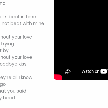
end
arts beat in time
 not beat with mine
thout your love
trying
t by
thout your love
goodbye kiss
hey’re all I know
 go
that you said
my head