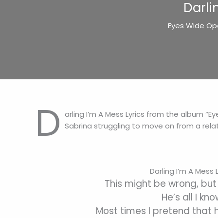
Darli
Eyes Wide Ope
D
arling I’m A Mess Lyrics from the album “E
Sabrina struggling to move on from a relat
Darling I’m A Mess L
This might be wrong, but 
He’s all I kn
Most times I pretend that h