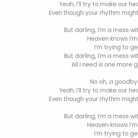
Yeah, I’ll try to make our he
Even though your rhythm might
But darling, I’m a mess wi
Heaven knows I’m 
I’m trying to ge
But darling, I’m a mess wi
All I need is one more 
No oh, a goodbye
Yeah, I’ll try to make our he
Even though your rhythm might
But darling, I’m a mess wi
Heaven knows I’m 
I’m trying to ge