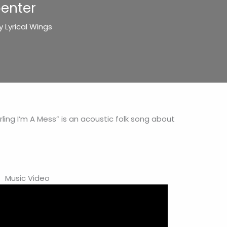
penter
By
Lyrical Wings
ling I’m A Mess” is an acoustic folk song about
Music Video