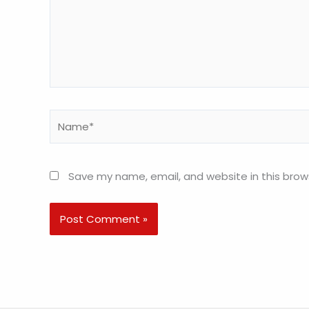
Name*
Save my name, email, and website in this brow