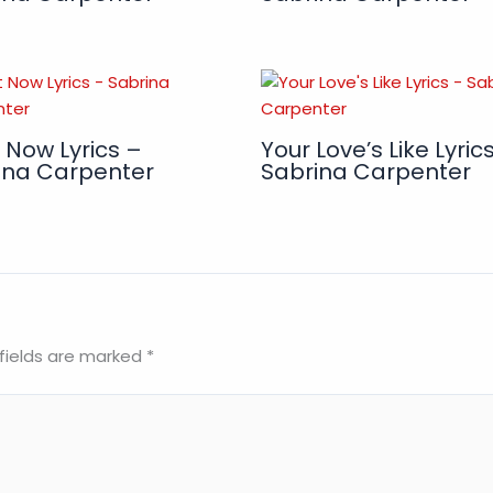
 Now Lyrics –
Your Love’s Like Lyric
ina Carpenter
Sabrina Carpenter
fields are marked
*