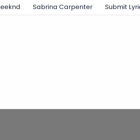
Weeknd
Sabrina Carpenter
Submit Lyri