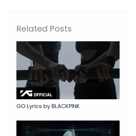
Related Posts
GO Lyrics by BLACKPINK