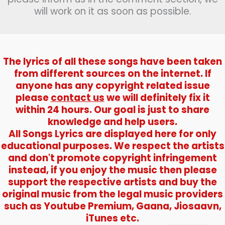
will work on it as soon as possible.
The lyrics of all these songs have been taken
from different sources on the internet. If
anyone has any copyright related issue
please
contact us
we will definitely fix it
within 24 hours. Our goal is just to share
knowledge and help users.
All Songs Lyrics are displayed here for only
educational purposes. We respect the artists
and don't promote copyright infringement
instead, if you enjoy the music then please
support the respective artists and buy the
original music from the legal music providers
such as Youtube Premium, Gaana, Jiosaavn,
iTunes etc.