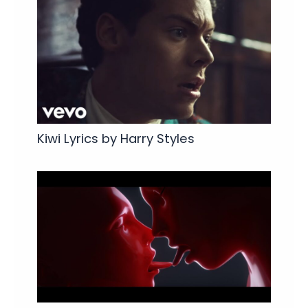
Kiwi Lyrics by Harry Styles