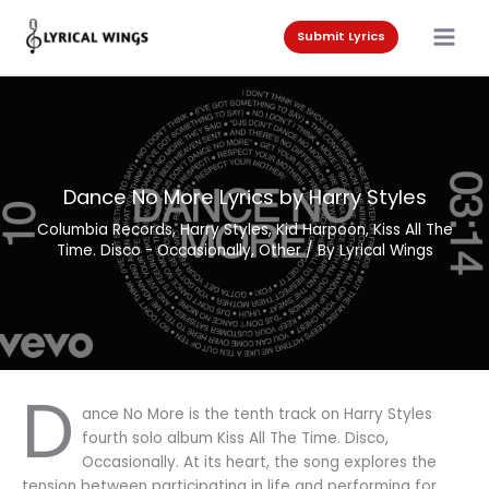
Skip
to
Submit Lyrics
content
Dance No More Lyrics by Harry Styles
Columbia Records
,
Harry Styles
,
Kid Harpoon
,
Kiss All The
Time. Disco - Occasionally
,
Other
/ By
Lyrical Wings
D
ance No More is the tenth track on Harry Styles
fourth solo album Kiss All The Time. Disco,
Occasionally. At its heart, the song explores the
tension between participating in life and performing for