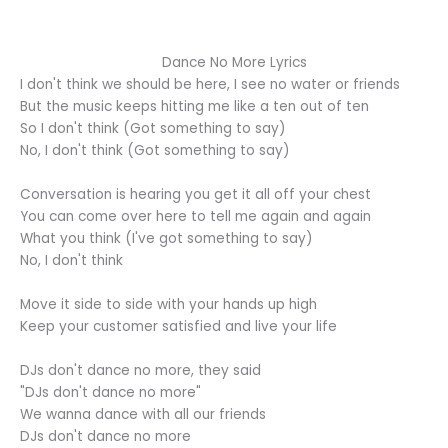
Dance No More Lyrics
I don't think we should be here, I see no water or friends
But the music keeps hitting me like a ten out of ten
So I don't think (Got something to say)
No, I don't think (Got something to say)
Conversation is hearing you get it all off your chest
You can come over here to tell me again and again
What you think (I've got something to say)
No, I don't think
Move it side to side with your hands up high
Keep your customer satisfied and live your life
DJs don't dance no more, they said
"DJs don't dance no more"
We wanna dance with all our friends
DJs don't dance no more