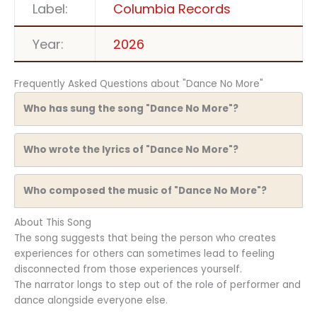
Label:
Columbia Records
Year:
2026
Frequently Asked Questions about "Dance No More"
Who has sung the song "Dance No More"?
Who wrote the lyrics of "Dance No More"?
Who composed the music of "Dance No More"?
About This Song
The song suggests that being the person who creates
experiences for others can sometimes lead to feeling
disconnected from those experiences yourself.
The narrator longs to step out of the role of performer and
dance alongside everyone else.