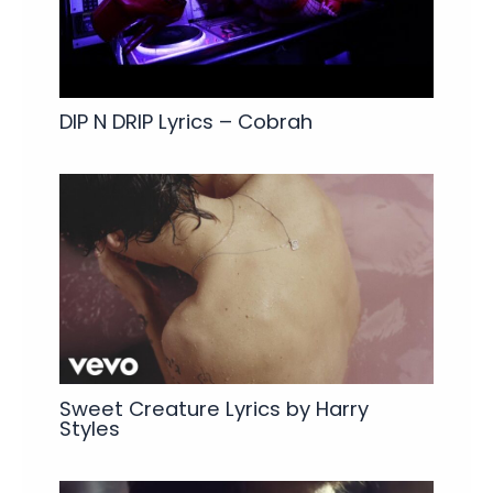
DIP N DRIP Lyrics – Cobrah
Sweet Creature Lyrics by Harry
Styles