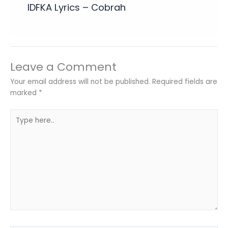
IDFKA Lyrics – Cobrah
Leave a Comment
Your email address will not be published.
Required fields are
marked
*
Type
here..