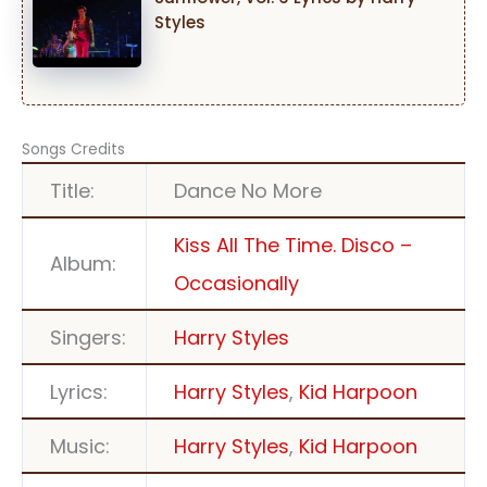
Styles
Songs Credits
Title:
Dance No More
Kiss All The Time. Disco –
Album:
Occasionally
Singers:
Harry Styles
Lyrics:
Harry Styles
,
Kid Harpoon
Music:
Harry Styles
,
Kid Harpoon