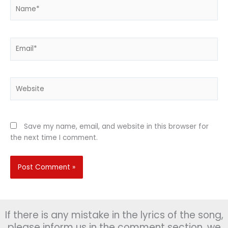
Name*
Email*
Website
Save my name, email, and website in this browser for
the next time I comment.
If there is any mistake in the lyrics of the song,
please inform us in the comment section, we