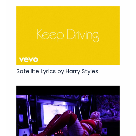
Satellite Lyrics by Harry Styles