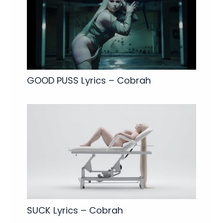
GOOD PUSS Lyrics – Cobrah
SUCK Lyrics – Cobrah