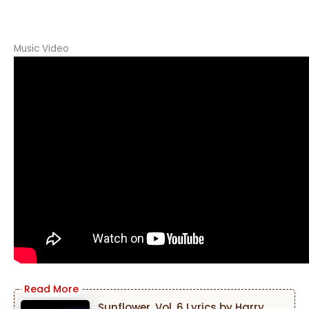
Music Video
Sunflower, Vol. 6 Lyrics by Harry