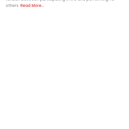
others.
Read More...