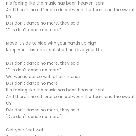
It's feeling like the music has been heaven-sent
And there's no difference in between the tears and the sweat,
uh
DJs don't dance no more, they said
"DJs don't dance no more"
Move it side to side with your hands up high
Keep your customer satisfied and live your life
DJs don't dance no more, they said
"DJs don't dance no more"
We wanna dance with all our friends
DJs don't dance no more
It's feeling like the music has been heaven-sent
And there's no difference in between the tears and the sweat,
uh
DJs don't dance no more, they said
"DJs don't dance no more"
Get your feet wet