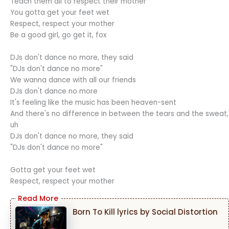
Teach them all to respect their mother
You gotta get your feet wet
Respect, respect your mother
Be a good girl, go get it, fox
DJs don't dance no more, they said
"DJs don't dance no more"
We wanna dance with all our friends
DJs don't dance no more
It's feeling like the music has been heaven-sent
And there's no difference in between the tears and the sweat,
uh
DJs don't dance no more, they said
"DJs don't dance no more"
Gotta get your feet wet
Respect, respect your mother
Born To Kill lyrics by Social Distortion