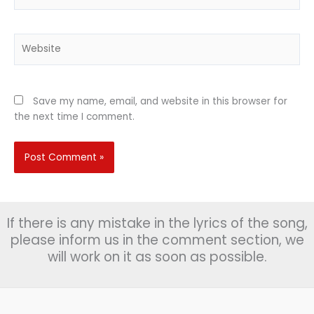
Website
Save my name, email, and website in this browser for
the next time I comment.
If there is any mistake in the lyrics of the song,
please inform us in the comment section, we
will work on it as soon as possible.