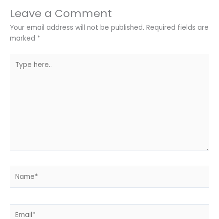
Leave a Comment
Your email address will not be published.
Required fields are
marked
*
Type
here..
Name*
Email*