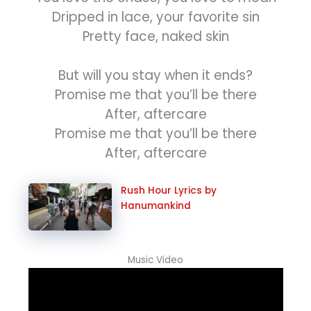
Dripped in lace, your favorite sin
Pretty face, naked skin
But will you stay when it ends?
Promise me that you’ll be there
After, aftercare
Promise me that you’ll be there
After, aftercare
Rush Hour Lyrics by
Hanumankind
Music Video