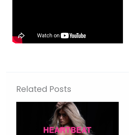
Related Posts