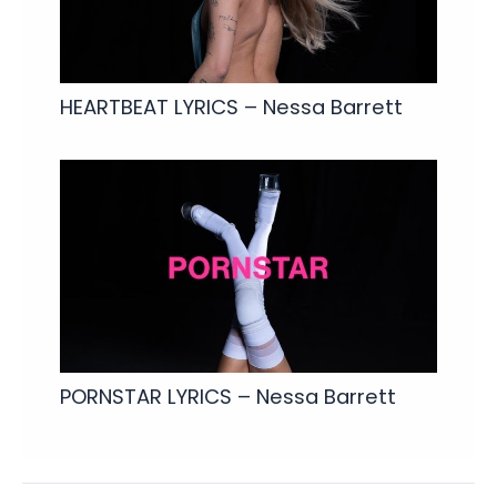
HEARTBEAT LYRICS – Nessa Barrett
PORNSTAR LYRICS – Nessa Barrett