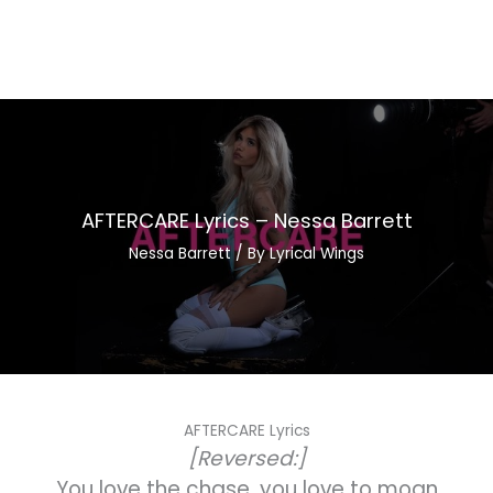
AFTERCARE Lyrics – Nessa Barrett
Nessa Barrett
/ By
Lyrical Wings
AFTERCARE Lyrics
[Reversed:]
You love the chase, you love to moan