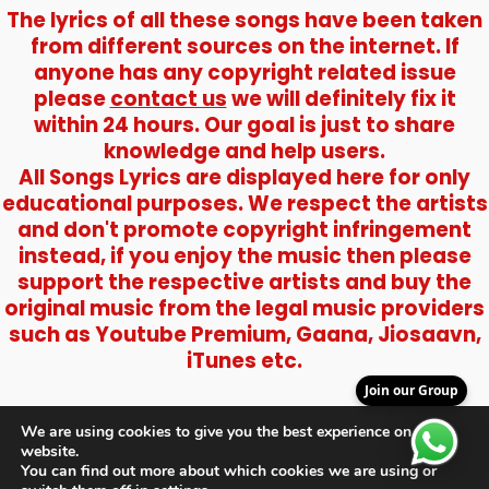
The lyrics of all these songs have been taken
from different sources on the internet. If
anyone has any copyright related issue
please
contact us
we will definitely fix it
within 24 hours. Our goal is just to share
knowledge and help users.
All Songs Lyrics are displayed here for only
educational purposes. We respect the artists
and don't promote copyright infringement
instead, if you enjoy the music then please
support the respective artists and buy the
original music from the legal music providers
such as Youtube Premium, Gaana, Jiosaavn,
iTunes etc.
Join our Group
We are using cookies to give you the best experience on our
website.
You can find out more about which cookies we are using or