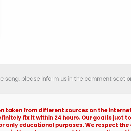
 the song, please inform us in the comment section
en taken from different sources on the interne
efinitely fix it within 24 hours. Our goal is jus
 for only educational purposes. We respect the