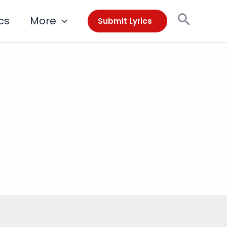
Search
cs
More
Submit Lyrics