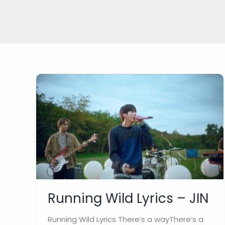
Running Wild Lyrics – JIN
Running Wild Lyrics There’s a wayThere’s a