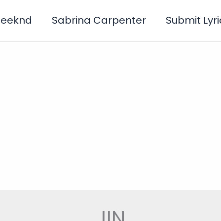
Weeknd
Sabrina Carpenter
Submit Lyri
JIN