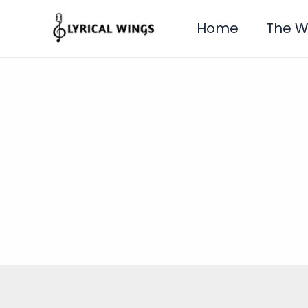
Skip
to
Home
The 
content