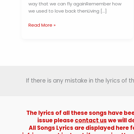
way that we can fly againRemember how
we used to love back thenLiving […]
Running
Read More »
Wild
Lyrics
–
JIN
If there is any mistake in the lyrics of
The lyrics of all these songs have be
issue please
contact us
we will d
All Songs Lyrics are displayed here