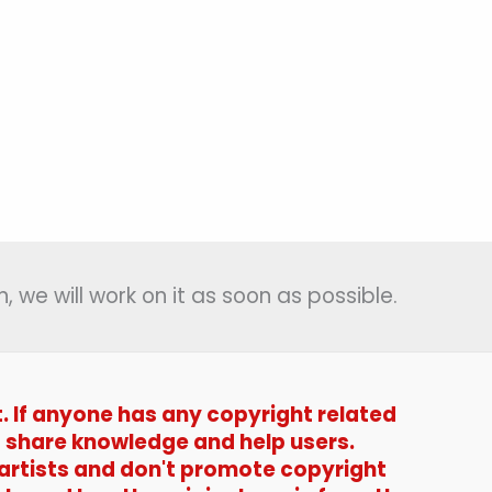
, we will work on it as soon as possible.
t. If anyone has any copyright related
t to share knowledge and help users.
 artists and don't promote copyright